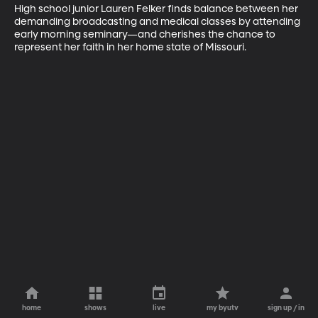
High school junior Lauren Felker finds balance between her 
demanding broadcasting and medical classes by attending 
early morning seminary—and cherishes the chance to 
represent her faith in her home state of Missouri.
home
shows
live
my byutv
sign up / in