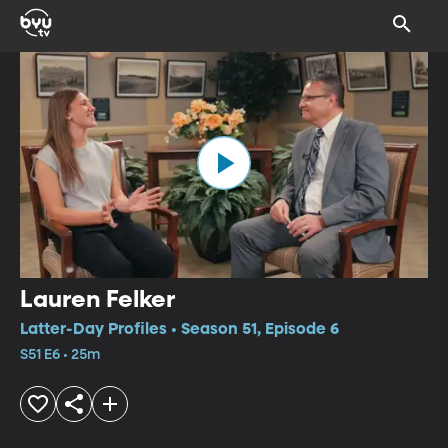
Lauren Felker
Latter-Day Profiles • Season 51, Episode 6
S51 E6 • 25m