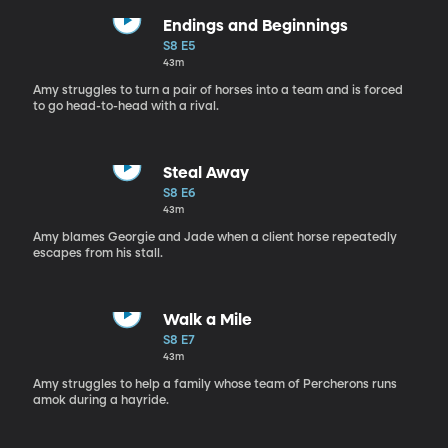
Endings and Beginnings
S8 E5
43m
Amy struggles to turn a pair of horses into a team and is forced
to go head-to-head with a rival.
Steal Away
S8 E6
43m
Amy blames Georgie and Jade when a client horse repeatedly
escapes from his stall.
Walk a Mile
S8 E7
43m
Amy struggles to help a family whose team of Percherons runs
amok during a hayride.