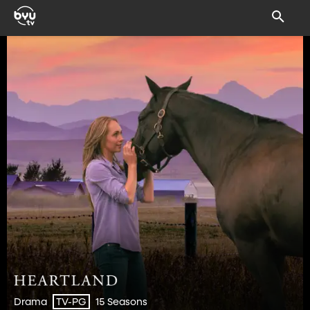
Drama
15 Seasons
TV-PG