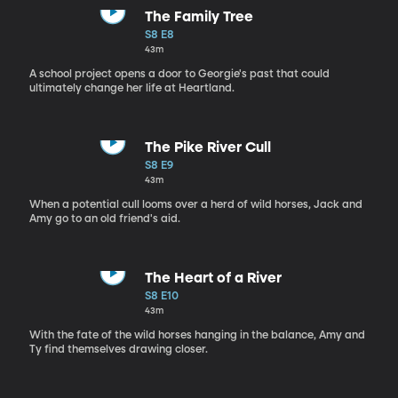
The Family Tree
S8 E8
43m
A school project opens a door to Georgie's past that could
ultimately change her life at Heartland.
The Pike River Cull
S8 E9
43m
When a potential cull looms over a herd of wild horses, Jack and
Amy go to an old friend's aid.
The Heart of a River
S8 E10
43m
With the fate of the wild horses hanging in the balance, Amy and
Ty find themselves drawing closer.