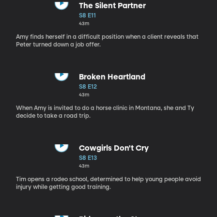
The Silent Partner
S8 E11
43m
Amy finds herself in a difficult position when a client reveals that
Peter turned down a job offer.
Broken Heartland
S8 E12
43m
When Amy is invited to do a horse clinic in Montana, she and Ty
decide to take a road trip.
Cowgirls Don't Cry
S8 E13
43m
Tim opens a rodeo school, determined to help young people avoid
injury while getting good training.