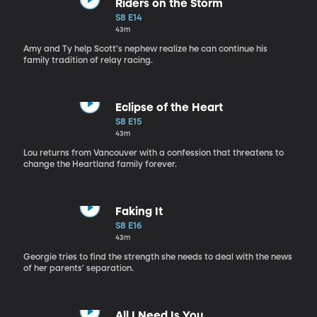
Riders on the Storm
S8 E14
43m
Amy and Ty help Scott's nephew realize he can continue his
family tradition of relay racing.
Eclipse of the Heart
S8 E15
43m
Lou returns from Vancouver with a confession that threatens to
change the Heartland family forever.
Faking It
S8 E16
43m
Georgie tries to find the strength she needs to deal with the news
of her parents' separation.
All I Need Is You