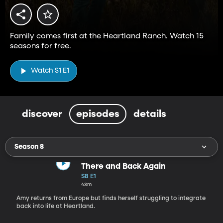
Family comes first at the Heartland Ranch. Watch 15
seasons for free.
Watch S1 E1
discover
episodes
details
Season 8
There and Back Again
S8 E1
43m
Amy returns from Europe but finds herself struggling to integrate
back into life at Heartland.