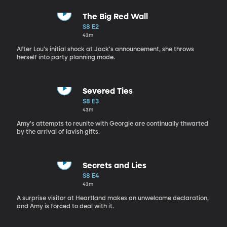
The Big Red Wall
S8 E2
43m
After Lou's initial shock at Jack's announcement, she throws
herself into party planning mode.
Severed Ties
S8 E3
43m
Amy's attempts to reunite with Georgie are continually thwarted
by the arrival of lavish gifts.
Secrets and Lies
S8 E4
43m
A surprise visitor at Heartland makes an unwelcome declaration,
and Amy is forced to deal with it.