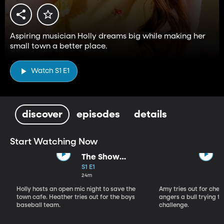
Aspiring musician Holly dreams big while making her
small town a better place.
Watch S1 E1
discover
episodes
details
Start Watching Now
The Show
Starter
S1 E1
24m
Holly hosts an open mic night to save the
Amy tries out for che
town cafe. Heather tries out for the boys
angers a bull trying to
baseball team.
challenge.