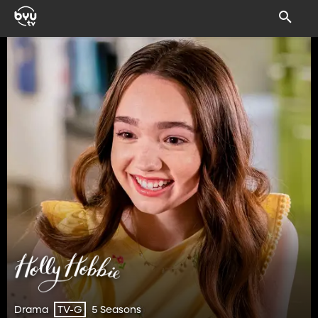
Drama
5 Seasons
TV-G