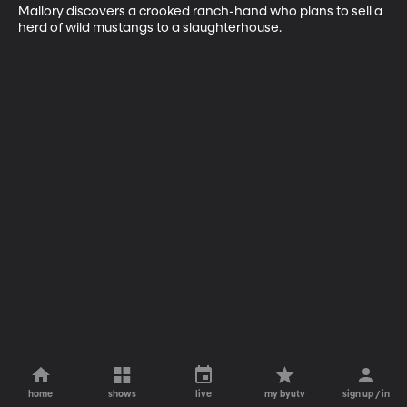
Mallory discovers a crooked ranch-hand who plans to sell a 
herd of wild mustangs to a slaughterhouse.
home
shows
live
my byutv
sign up / in