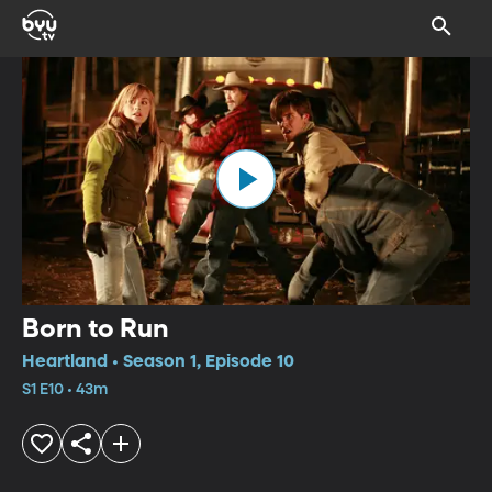
Born to Run
Heartland • Season 1, Episode 10
S1 E10 • 43m