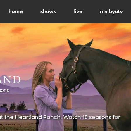
home
shows
live
my byutv
sons
at the Heartland Ranch. Watch 15 seasons for