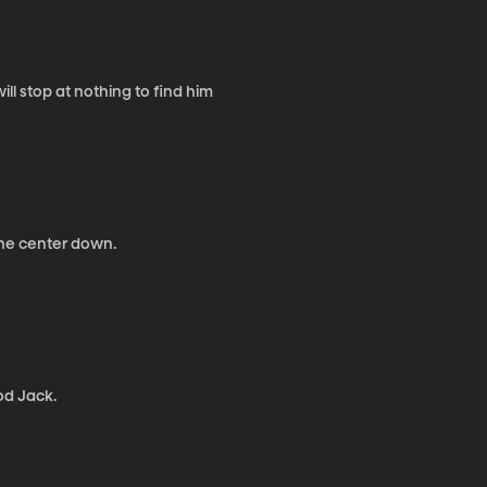
ll stop at nothing to find him
 the center down.
od Jack.