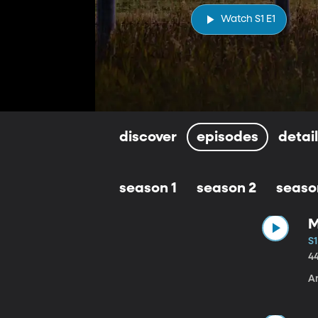
Watch S1 E1
discover
episodes
detai
season 1
season 2
seaso
M
S1
4
A