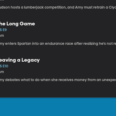
udson hosts a lumberjack competition, and Amy must retrain a Cly
he Long Game
5 E9
4m
y enters Spartan into an endurance race after realizing he's not re
eaving a Legacy
5 E10
4m
my debates what to do when she receives money from an unexpect