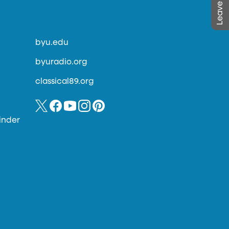
byu.edu
byuradio.org
classical89.org
inder