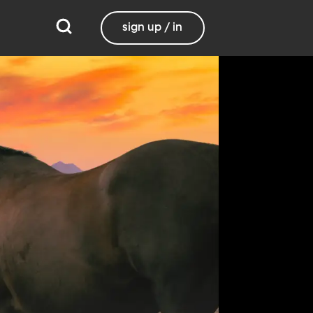
sign up / in