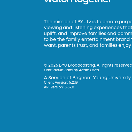
The mission of BYUtv is to create purp
viewing and listening experiences that 
uplift, and improve families and commun
to be the family entertainment brand
want, parents trust, and families enjoy
©
2026 BYU Broadcasting. All rights reserved
Font:
Neulis Sans by Adam Ladd
A Service of Brigham Young University.
Client Version: 5.2.19
API Version: 5.67.0