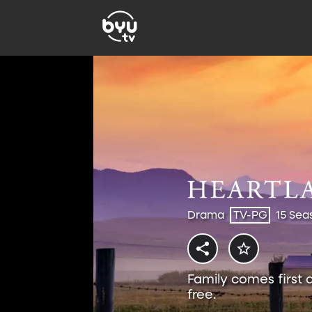
Drama
TV-PG
15 Sea
Family comes first 
free.