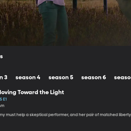
ls
n 3
season 4
season 5
season 6
seaso
oving Toward the Light
5 E1
4m
my must help a skeptical performer, and her pair of matched libert