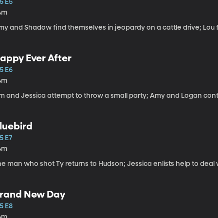
5 E5
4m
my and Shadow find themselves in jeopardy on a cattle drive; Lou 
appy Ever After
5 E6
4m
im and Jessica attempt to throw a small party; Amy and Logan conti
luebird
5 E7
4m
he man who shot Ty returns to Hudson; Jessica enlists help to deal
rand New Day
5 E8
4m