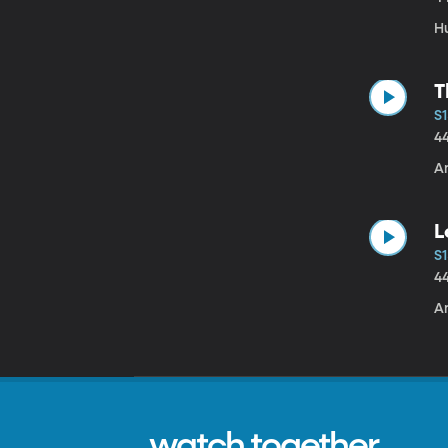
H
T
S1
4
Am
L
S1
4
A
watch together