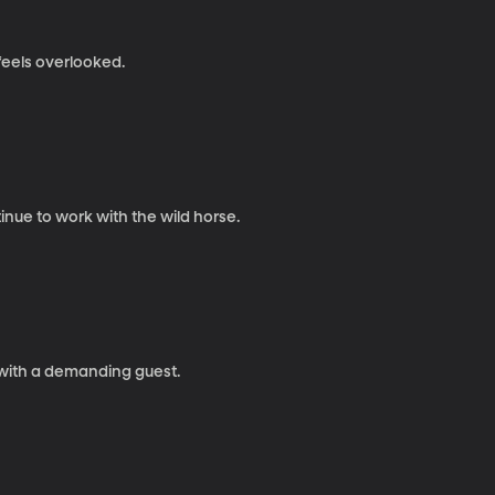
feels overlooked.
nue to work with the wild horse.
 with a demanding guest.