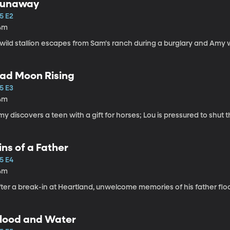
unaway
5 E2
4m
wild stallion escapes from Sam's ranch during a burglary and Amy wi
ad Moon Rising
5 E3
4m
y discovers a teen with a gift for horses; Lou is pressured to shut
ins of a Father
5 E4
4m
fter a break-in at Heartland, unwelcome memories of his father flo
lood and Water