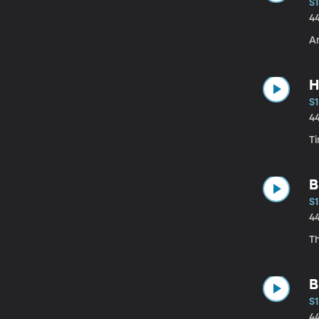
S1
4
A
H
S1
4
T
B
S1
4
T
B
S1
4