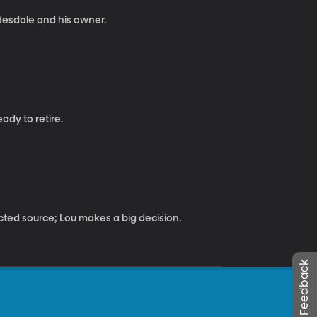
desdale and his owner.
ady to retire.
ed source; Lou makes a big decision.
Leave Feedback