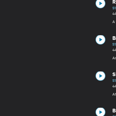
R
S1
4
A 
B
S1
4
Am
S
S1
4
A
B