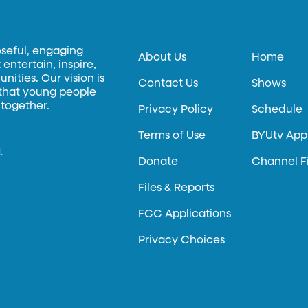
oseful, engaging
About Us
Home
entertain, inspire,
ities. Our vision is
Contact Us
Shows
 that young people
 together.
Privacy Policy
Schedule
Terms of Use
BYUtv App
.
Donate
Channel F
Files & Reports
FCC Applications
Privacy Choices