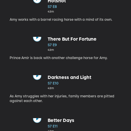
Hotshot
S7 E8
43m
Amy works with a barrel racing horse with a mind of its own.
There But For Fortune
S7 E9
43m
Prince Amir is back with another challenge horse for Amy.
Darkness and Light
S7 E10
43m
As Amy struggles with her injuries, family members are pitted
against each other.
Better Days
S7 E11