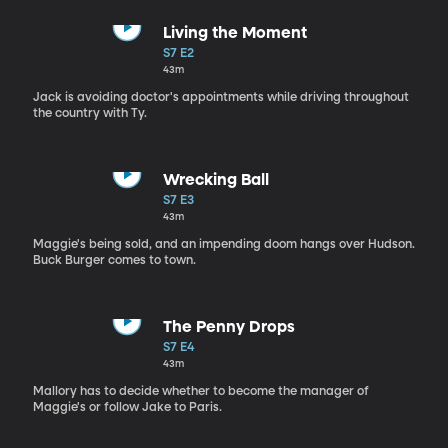
Living the Moment
S7 E2
43m
Jack is avoiding doctor's appointments while driving throughout
the country with Ty.
Wrecking Ball
S7 E3
43m
Maggie's being sold, and an impending doom hangs over Hudson.
Buck Burger comes to town.
The Penny Drops
S7 E4
43m
Mallory has to decide whether to become the manager of
Maggie's or follow Jake to Paris.