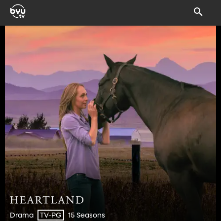
Drama
15 Seasons
TV-PG