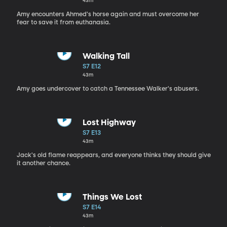
43m
Amy encounters Ahmed's horse again and must overcome her
fear to save it from euthanasia.
Walking Tall
S7 E12
43m
Amy goes undercover to catch a Tennessee Walker's abusers.
Lost Highway
S7 E13
43m
Jack's old flame reappears, and everyone thinks they should give
it another chance.
Things We Lost
S7 E14
43m