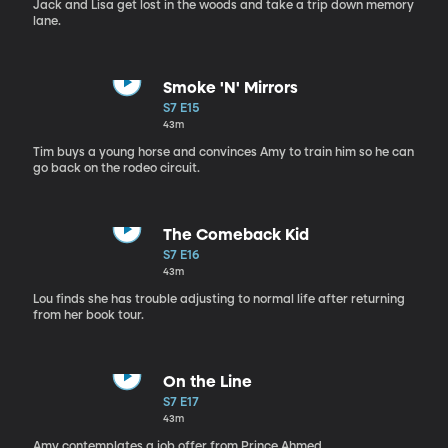
Jack and Lisa get lost in the woods and take a trip down memory
lane.
Smoke 'N' Mirrors
S7 E15
43m
Tim buys a young horse and convinces Amy to train him so he can
go back on the rodeo circuit.
The Comeback Kid
S7 E16
43m
Lou finds she has trouble adjusting to normal life after returning
from her book tour.
On the Line
S7 E17
43m
Amy contemplates a job offer from Prince Ahmed.