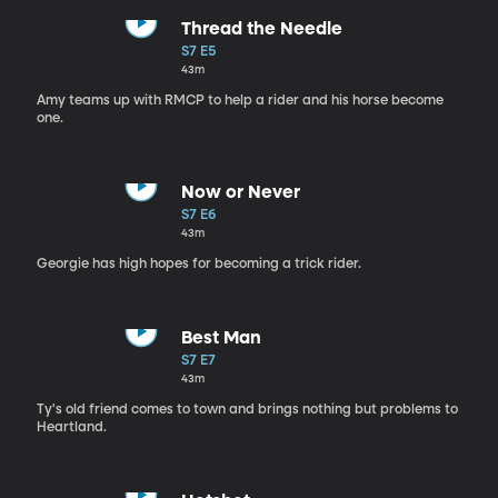
Thread the Needle
S7 E5
43m
Amy teams up with RMCP to help a rider and his horse become
one.
Now or Never
S7 E6
43m
Georgie has high hopes for becoming a trick rider.
Best Man
S7 E7
43m
Ty's old friend comes to town and brings nothing but problems to
Heartland.