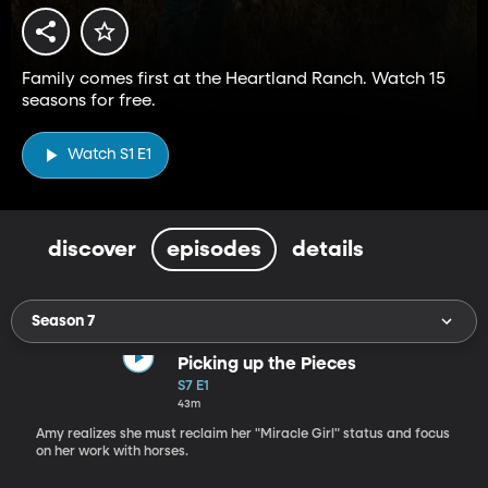
Family comes first at the Heartland Ranch. Watch 15
seasons for free.
Watch S1 E1
discover
episodes
details
Season 7
Picking up the Pieces
S7 E1
43m
Amy realizes she must reclaim her "Miracle Girl" status and focus
on her work with horses.