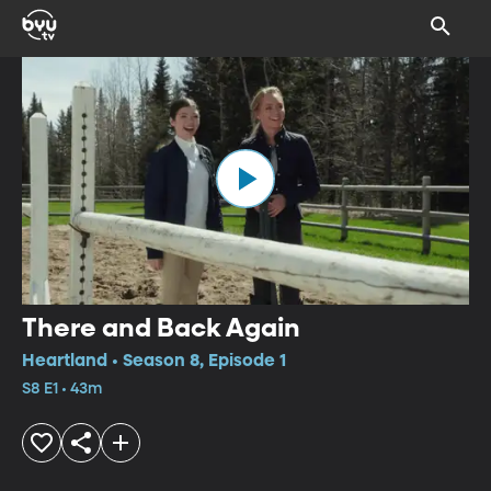
There and Back Again
Heartland • Season 8, Episode 1
S8 E1 • 43m