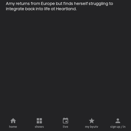
Amy returns from Europe but finds herself struggling to 
integrate back into life at Heartland.
home
shows
live
my byutv
sign up / in