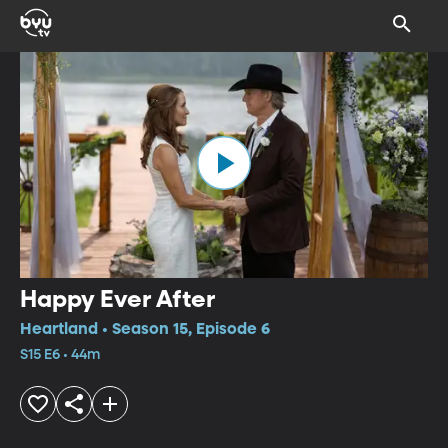
Happy Ever After
Heartland • Season 15, Episode 6
S15 E6 • 44m