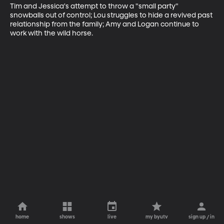
Tim and Jessica's attempt to throw a "small party" 
snowballs out of control; Lou struggles to hide a revived past 
relationship from the family; Amy and Logan continue to 
work with the wild horse.
home
shows
live
my byutv
sign up / in