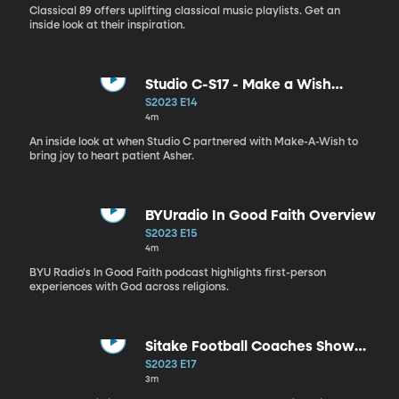
Classical 89 offers uplifting classical music playlists. Get an
inside look at their inspiration.
Studio C-S17 - Make a Wish
Reveal
S2023 E14
4m
An inside look at when Studio C partnered with Make-A-Wish to
bring joy to heart patient Asher.
BYUradio In Good Faith Overview
S2023 E15
4m
BYU Radio's In Good Faith podcast highlights first-person
experiences with God across religions.
Sitake Football Coaches Show
BTS
S2023 E17
3m