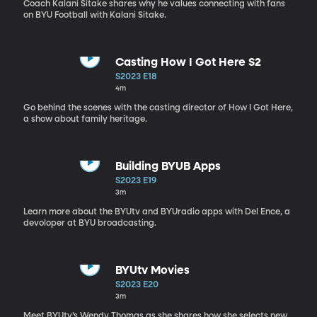
Coach Kalani Sitake shares why he values connecting with fans
on BYU Football with Kalani Sitake.
Casting How I Got Here S2
S2023 E18
4m
Go behind the scenes with the casting director of How I Got Here,
a show about family heritage.
Building BYUB Apps
S2023 E19
3m
Learn more about the BYUtv and BYUradio apps with Del Ence, a
devoloper at BYU broadcasting.
BYUtv Movies
S2023 E20
3m
Meet BYUtv’s Wendy Thomas as she shares how she selects new