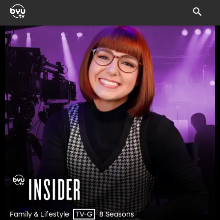
Family & Lifestyle
8 Seasons
TV-G