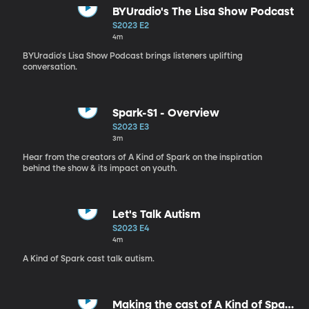
BYUradio's The Lisa Show Podcast
S2023 E2
4m
BYUradio's Lisa Show Podcast brings listeners uplifting
conversation.
Spark-S1 - Overview
S2023 E3
3m
Hear from the creators of A Kind of Spark on the inspiration
behind the show & its impact on youth.
Let's Talk Autism
S2023 E4
4m
A Kind of Spark cast talk autism.
Making the cast of A Kind of Spark