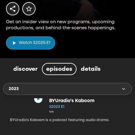
Get an insider view on new programs, upcoming
productions, and behind-the-scenes happenings.
Watch S2025 E1
discover
episodes
details
2023
BYUradio's Kaboom
S2023 E1
4m
BYUradio's Kaboom is a podcast featuring audio drama.