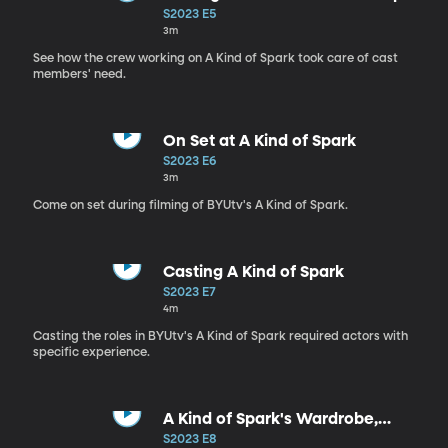
Comfortable
S2023 E5
3m
See how the crew working on A Kind of Spark took care of cast
members' need.
On Set at A Kind of Spark
S2023 E6
3m
Come on set during filming of BYUtv's A Kind of Spark.
Casting A Kind of Spark
S2023 E7
4m
Casting the roles in BYUtv's A Kind of Spark required actors with
specific experience.
A Kind of Spark's Wardrobe,
Makeup and Hair
S2023 E8