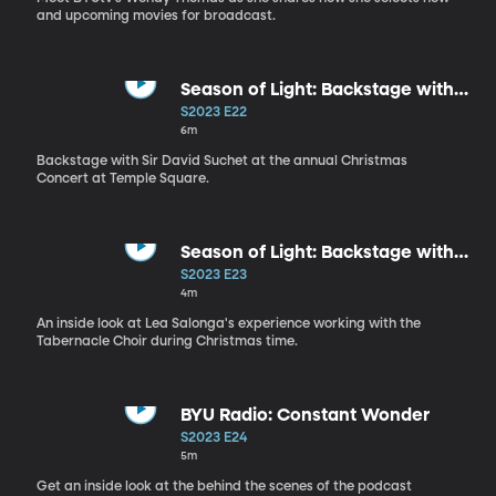
and upcoming movies for broadcast.
Season of Light: Backstage with
Sir David Suchet
S2023 E22
6m
Backstage with Sir David Suchet at the annual Christmas
Concert at Temple Square.
Season of Light: Backstage with
Lea Salonga
S2023 E23
4m
An inside look at Lea Salonga's experience working with the
Tabernacle Choir during Christmas time.
BYU Radio: Constant Wonder
S2023 E24
5m
Get an inside look at the behind the scenes of the podcast