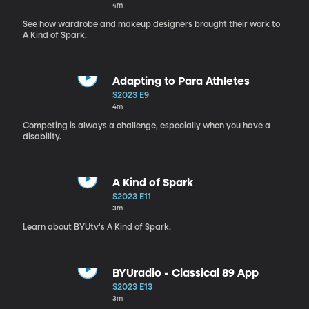
4m
See how wardrobe and makeup designers brought their work to
A Kind of Spark.
Adapting to Para Athletes
S2023 E9
4m
Competing is always a challenge, especially when you have a
disability.
A Kind of Spark
S2023 E11
3m
Learn about BYUtv's A Kind of Spark.
BYUradio - Classical 89 App
S2023 E13
3m