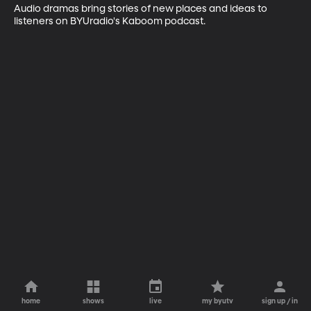
Audio dramas bring stories of new places and ideas to 
listeners on BYUradio's Kaboom podcast.
home
shows
live
my byutv
sign up / in