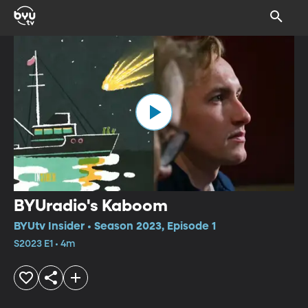
BYUradio's Kaboom
BYUtv Insider • Season 2023, Episode 1
S2023 E1 • 4m