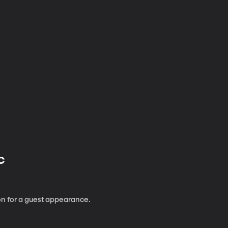
 C
n for a guest appearance.