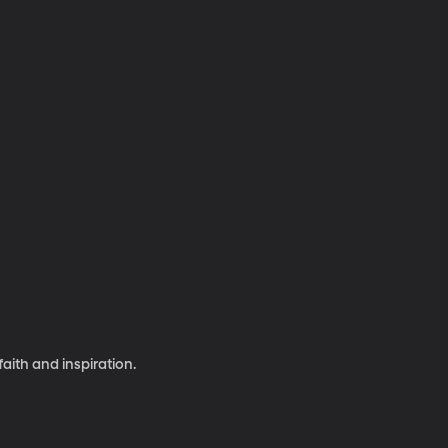
aith and inspiration.