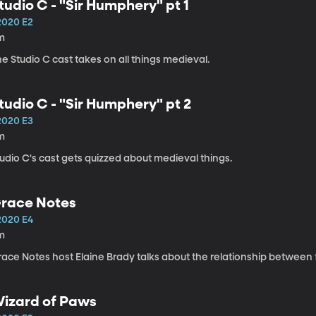
tudio C - "Sir Humphery" pt 1
2020 E2
m
e Studio C cast takes on all things medieval.
tudio C - "Sir Humphery" pt 2
2020 E3
m
udio C's cast gets quizzed about medieval things.
race Notes
2020 E4
m
ace Notes host Elaine Brady talks about the relationship between f
izard of Paws