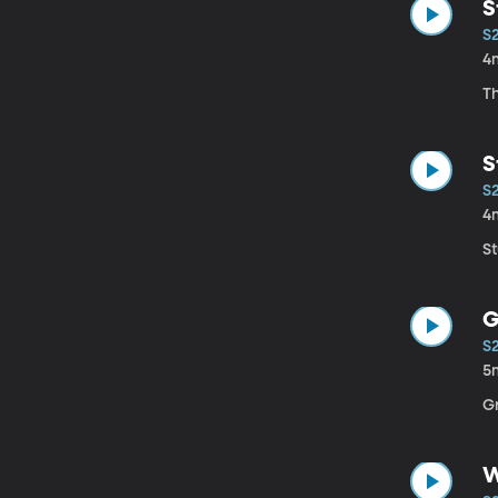
S
S
4
Th
S
S
4
St
G
S
5
Gr
W