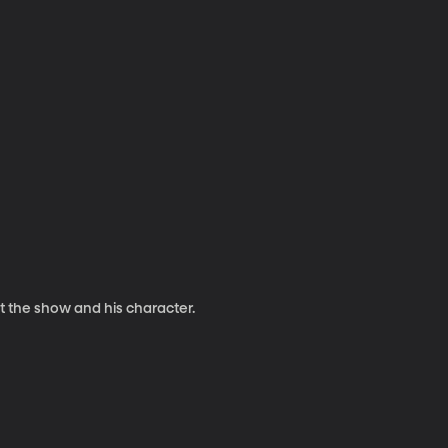
t the show and his character.