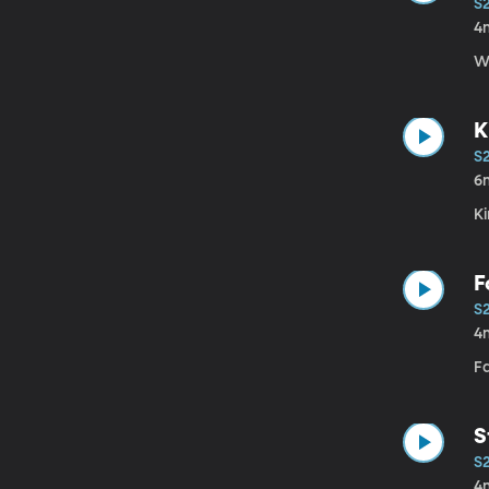
S
4
Wi
K
S
6
K
F
S
4
Fa
S
S
4