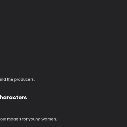
and the producers.
Characters
 role models for young women.