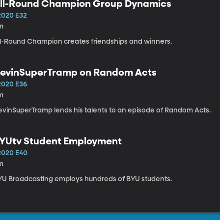
ll-Round Champion Group Dynamics
2020 E32
m
ll-Round Champion creates friendships and winners.
evinSuperTramp on Random Acts
2020 E36
m
DevinSuperTramp lends his talents to an episode of Random Acts.
YUtv Student Employment
2020 E40
m
YU Broadcasting employs hundreds of BYU students.