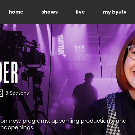
home
shows
live
my byutv
G
8 Seasons
w on new programs, upcoming productions, and
 happenings.