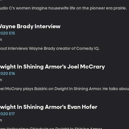
udio C's women imagine housewife life on the pioneer era prairie.
ayne Brady Interview
2020 E15
m
cout interviews Wayne Brady creator of Comedy IQ.
wight In Shining Armor's Joel McCrary
2020 E16
m
el McCrary plays Baldric on Dwight In Shining Armor. He talks abou
wight In Shining Armor's Evan Hofer
2020 E17
m