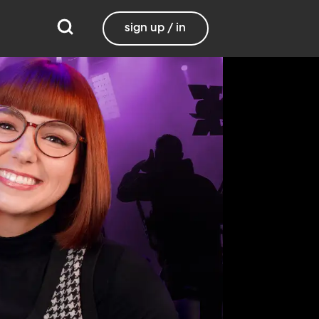
sign up / in