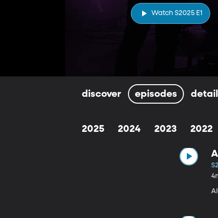
Watch S2025 E1
discover
episodes
detai
2025
2024
2023
2022
A
S
4
A