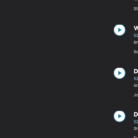
St
W
S
6
S
D
S
4
Jo
D
S
3