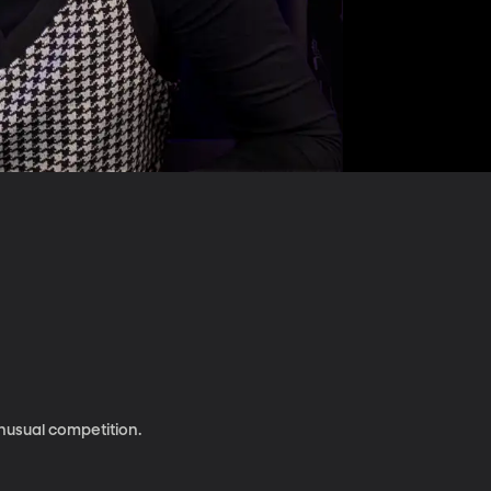
nusual competition.