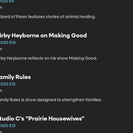
2020 E9
m
zard of Paws features stories of animal healing.
irby Heyborne on Making Good
2020 E10
m
irby Heyborne reflects on his show Making Good.
amily Rules
2020 E12
m
mily Rules is show designed to strengthen families.
tudio C's "Prairie Housewives"
2020 E13
m