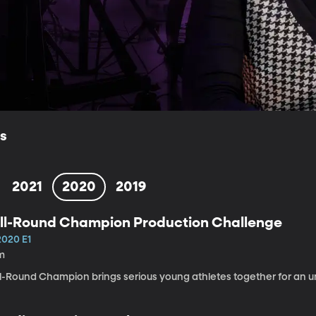
ls
2021
2020
2019
ll-Round Champion Production Challenge
2020 E1
m
ll-Round Champion brings serious young athletes together for an u