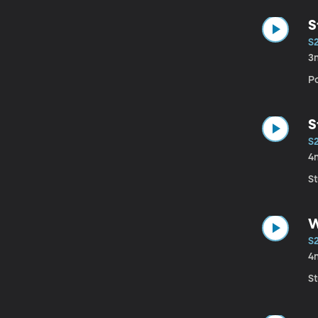
S
S
3
Po
S
S
4
S
W
S
4
S