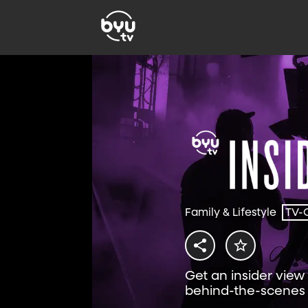
Family & Lifestyle
TV-
Get an insider vie
behind-the-scenes