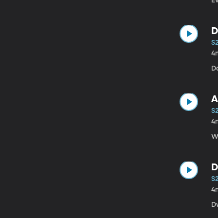
E
D
S
4
Da
A
S
4
W
D
S
4
D