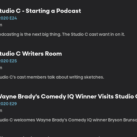
tudio C - Starting a Podcast
2020 E24
m
dcasting is the next big thing. The Studio C cast want in on it.
tudio C Writers Room
2020 E25
m
tudio C's cast members talk about writing sketches.
ayne Brady's Comedy IQ Winner Visits Studio
2020 E29
m
tudio C welcomes Wayne Brady's Comedy IQ winner Bryson Brunso