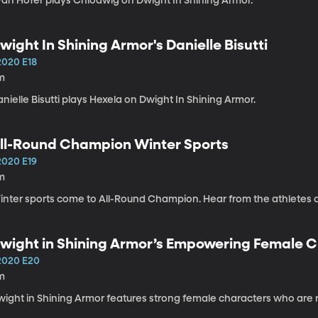
van Hofer plays Chlodwig on Dwight In Shining Armor.
wight In Shining Armor's Danielle Bisutti
2020 E18
m
nielle Bisutti plays Hexela on Dwight In Shining Armor.
ll-Round Champion Winter Sports
2020 E19
m
inter sports come to All-Round Champion. Hear from the athletes 
wight in Shining Armor’s Empowering Female 
2020 E20
m
wight in Shining Armor features strong female characters who are