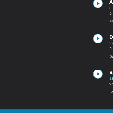
A
S
5
A
D
S
4
B
S
9
B