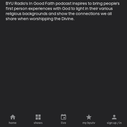
BYU Radio's In Good Faith podcast inspires to bring people's 
first person experiences with God to light in their various 
religious backgrounds and show the connections we all 
share when worshipping the Divine.
home
shows
live
my byutv
sign up / in