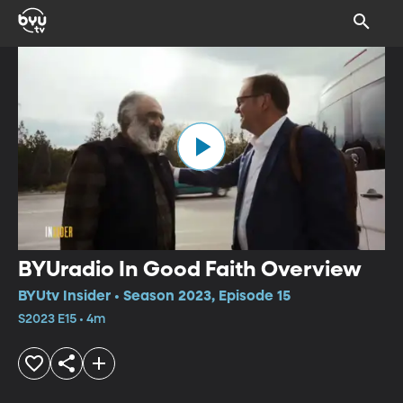
BYUradio In Good Faith Overview
BYUtv Insider • Season 2023, Episode 15
S2023 E15 • 4m