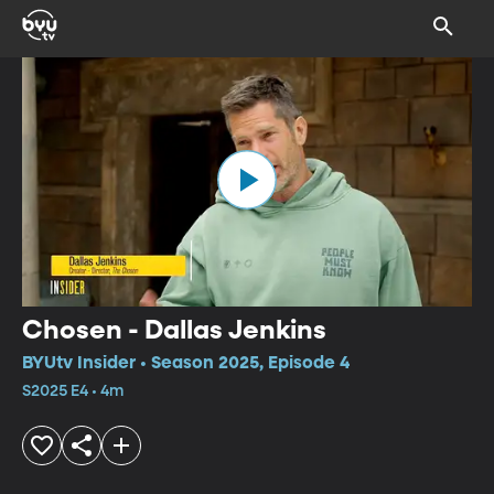
Chosen - Dallas Jenkins
BYUtv Insider • Season 2025, Episode 4
S2025 E4 • 4m