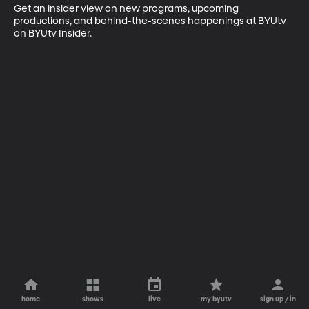
Get an insider view on new programs, upcoming 
productions, and behind-the-scenes happenings at BYUtv 
on BYUtv Insider.
home
shows
live
my byutv
sign up / in