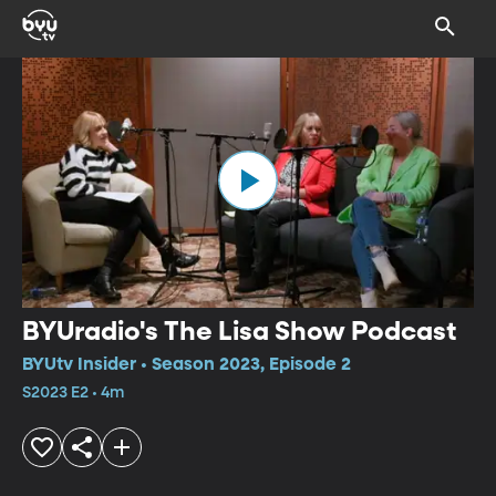
BYUradio's The Lisa Show Podcast
BYUtv Insider • Season 2023, Episode 2
S2023 E2 • 4m