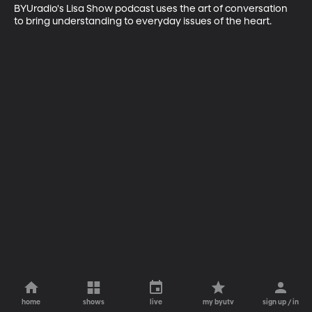
BYUradio's Lisa Show podcast uses the art of conversation 
to bring understanding to everyday issues of the heart.
home
shows
live
my byutv
sign up / in