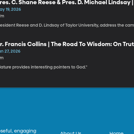
res. C. Shane Reese & Pres. D. Michael Lindsay 
ay 19, 2026
7m
resident Reese and D. Lindsay of Taylor University, address the c
r. Francis Collins | The Road To Wisdom: On Trut
an 27, 2026
1m
ature provides interesting pointers to God."
oseful, engaging