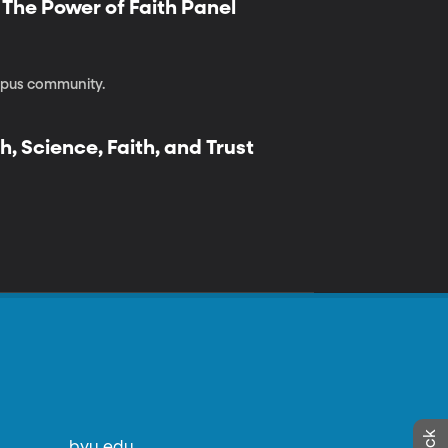
| The Power of Faith Panel
ampus community.
h, Science, Faith, and Trust