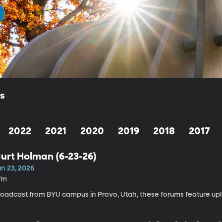
ls
2022
2021
2020
2019
2018
2017
urt Holman (6-23-26)
un 23, 2026
7m
roadcast from BYU campus in Provo, Utah, these forums feature upli