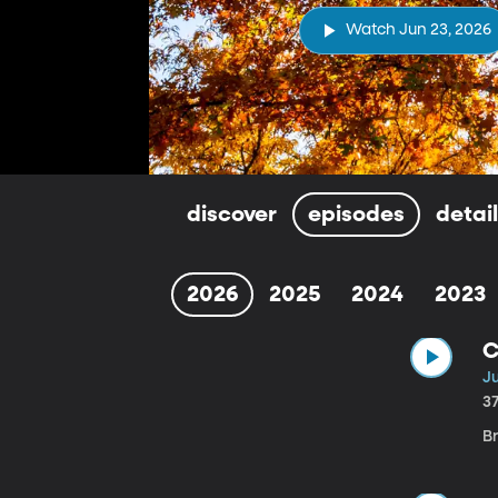
Watch Jun 23, 2026
discover
episodes
detai
2026
2025
2024
2023
C
J
3
B