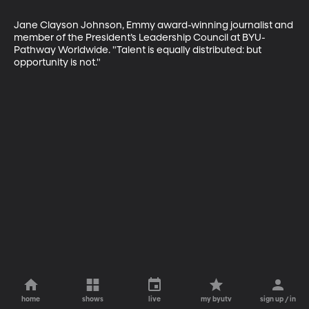
Jane Clayson Johnson, Emmy award-winning journalist and 
member of the President’s Leadership Council at BYU-
Pathway Worldwide. "Talent is equally distributed: but 
opportunity is not."
home
shows
live
my byutv
sign up / in