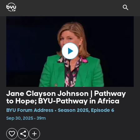
Jane Clayson Johnson | Pathway
to Hope; BYU-Pathway in Africa
BYU Forum Address • Season 2025, Episode 6
Sep 30, 2025 • 39m