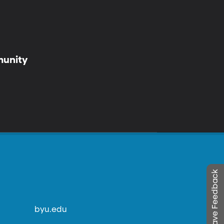
munity
Leave Feedback
byu.edu