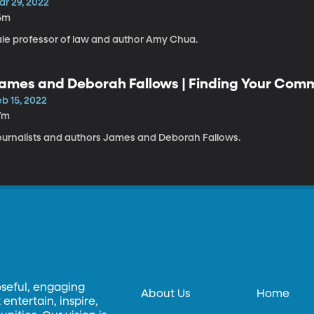
ar 29, 2022
6m
ale professor of law and author Amy Chua.
ames and Deborah Fallows | Finding Your Com
b 15, 2022
7m
ournalists and authors James and Deborah Fallows.
oseful, engaging
About Us
Home
entertain, inspire,