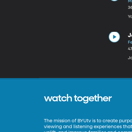
M
3
Y
J
Fe
4
J
watch together
The mission of BYUtv is to create purp
viewing and listening experiences that 