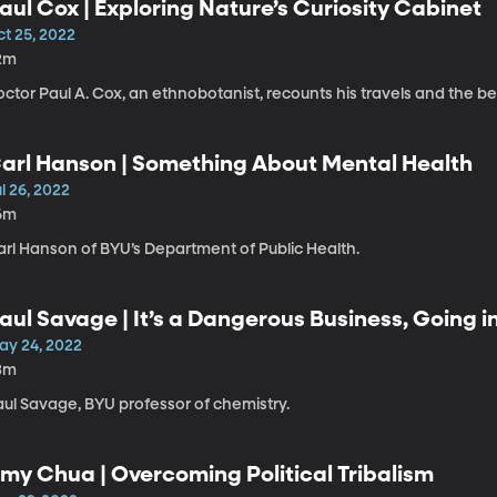
aul Cox | Exploring Nature’s Curiosity Cabinet
ct 25, 2022
2m
ctor Paul A. Cox, an ethnobotanist, recounts his travels and the be
arl Hanson | Something About Mental Health
l 26, 2022
6m
arl Hanson of BYU’s Department of Public Health.
aul Savage | It’s a Dangerous Business, Going i
ay 24, 2022
3m
aul Savage, BYU professor of chemistry.
my Chua | Overcoming Political Tribalism