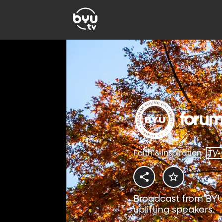
Faith & Inspiration
TV
Broadcast from BYU
uplifting speakers.