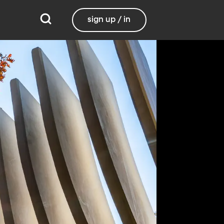
sign up / in