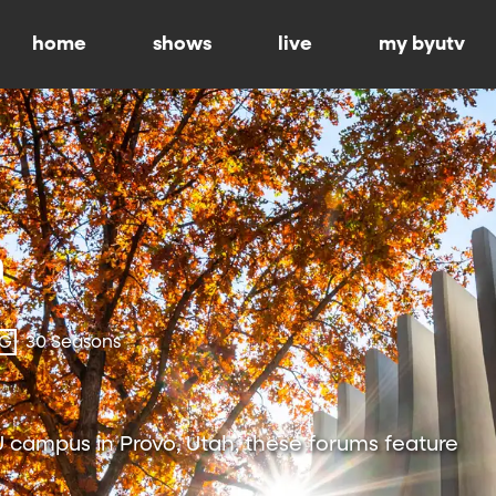
home
shows
live
my byutv
-G
30 Seasons
 campus in Provo, Utah, these forums feature