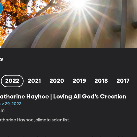
ls
2022
2021
2020
2019
2018
2017
atharine Hayhoe | Loving All God’s Creation
ov 29, 2022
2m
tharine Hayhoe, climate scientist.