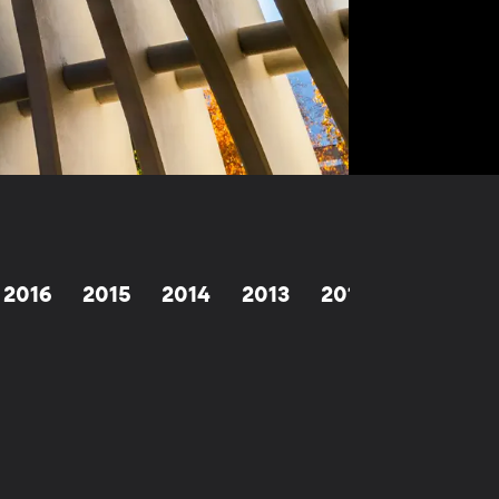
2016
2015
2014
2013
2012
1998-201