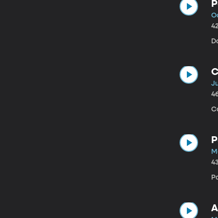
P
O
4
Do
C
Ju
4
C
P
M
4
P
A