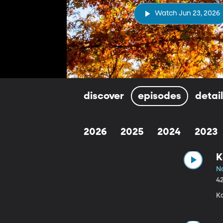
Watch Jun 23, 2026
discover
episodes
detai
2026
2025
2024
2023
K
N
4
Ka