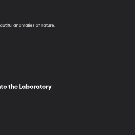
autiful anomalies of nature.
nto the Laboratory