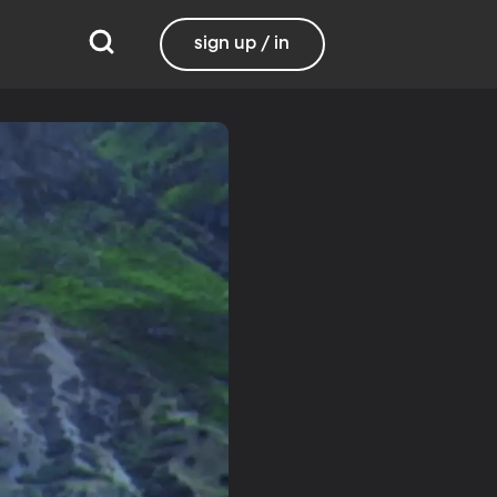
sign up / in