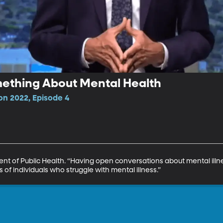
mething About Mental Health
n 2022, Episode 4
nt of Public Health. “Having open conversations about mental illne
of individuals who struggle with mental illness.”