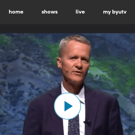
home
shows
live
my byutv