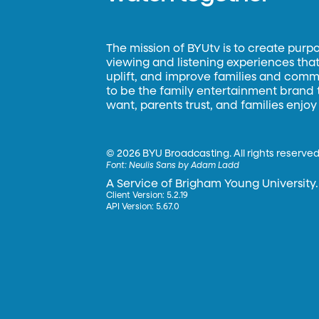
The mission of BYUtv is to create purp
viewing and listening experiences that 
uplift, and improve families and commun
to be the family entertainment brand
want, parents trust, and families enjoy
©
2026 BYU Broadcasting. All rights reserved
Font:
Neulis Sans by Adam Ladd
A Service of Brigham Young University.
Client Version: 5.2.19
API Version: 5.67.0