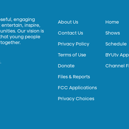
oseful, engaging
About Us
Home
entertain, inspire,
ities. Our vision is
Contact Us
Shows
 that young people
 together.
Privacy Policy
Schedule
Terms of Use
BYUtv App
.
Donate
Channel F
Files & Reports
FCC Applications
Privacy Choices