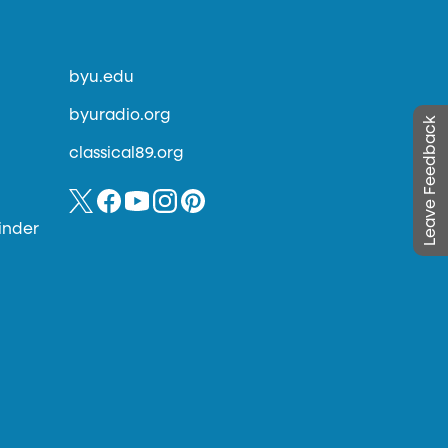
byu.edu
byuradio.org
Leave Feedback
classical89.org
inder