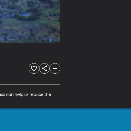
ss can help us reduce the 