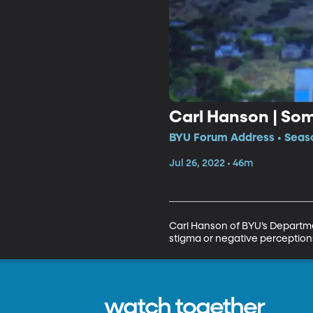
Carl Hanson | So
BYU Forum Address • Seaso
Jul 26, 2022 • 46m
Carl Hanson of BYU’s Departme
stigma or negative perceptions 
watch together