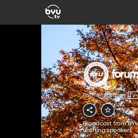
Faith & Inspiration
TV
Broadcast from BYU
uplifting speakers.