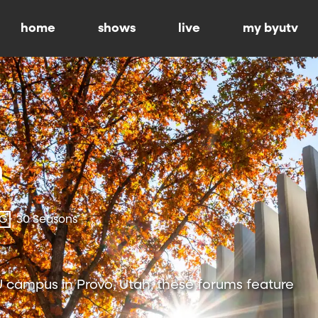
home
shows
live
my byutv
-G
30 Seasons
 campus in Provo, Utah, these forums feature