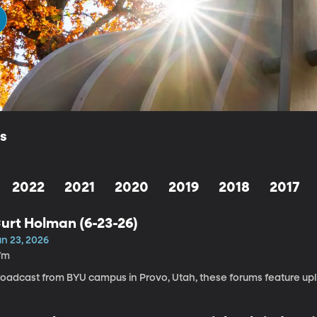
ls
2022
2021
2020
2019
2018
2017
urt Holman (6-23-26)
un 23, 2026
7m
roadcast from BYU campus in Provo, Utah, these forums feature upli