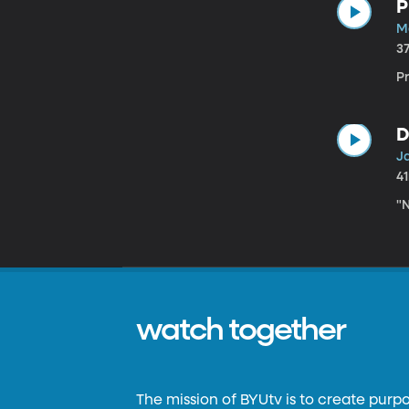
P
M
3
P
D
J
4
"N
watch together
The mission of BYUtv is to create purp