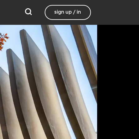
sign up / in