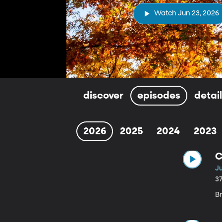
Watch Jun 23, 2026
discover
episodes
detai
2026
2025
2024
2023
C
J
3
B