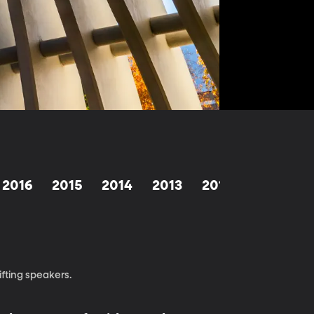
2016
2015
2014
2013
2012
1998-201
fting speakers.