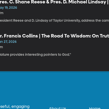
res. C. Shane Reese & Pres. D. Michael Lindsay 
ay 19, 2026
7m
resident Reese and D. Lindsay of Taylor University, address the c
r. Francis Collins | The Road To Wisdom: On Trut
an 27, 2026
1m
ature provides interesting pointers to God."
oseful, engaging