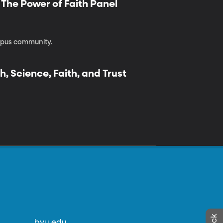
| The Power of Faith Panel
ampus community.
h, Science, Faith, and Trust