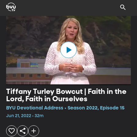
Tiffany Turley Bowcut | Faith in the
Lord, Faith in Ourselves
BYU Devotional Address • Season 2022, Episode 15
Jun 21, 2022 • 32m