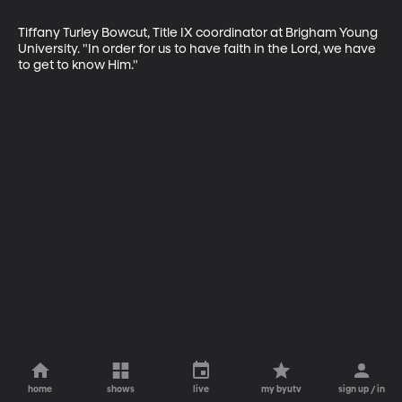
Tiffany Turley Bowcut, Title IX coordinator at Brigham Young 
University. "In order for us to have faith in the Lord, we have 
to get to know Him."
home
shows
live
my byutv
sign up / in