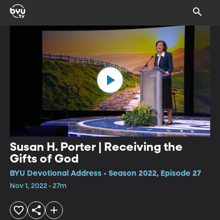
Susan H. Porter | Receiving the
Gifts of God
BYU Devotional Address • Season 2022, Episode 27
Nov 1, 2022 • 27m