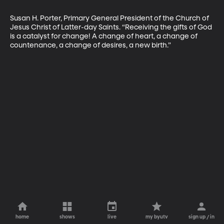
Susan H. Porter, Primary General President of the Church of 
Jesus Christ of Latter-day Saints. “Receiving the gifts of God 
is a catalyst for change! A change of heart, a change of 
countenance, a change of desires, a new birth.”
home
shows
live
my byutv
sign up / in