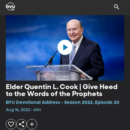
Elder Quentin L. Cook | Give Heed
to the Words of the Prophets
BYU Devotional Address • Season 2022, Episode 20
Aug 16, 2022 • 41m