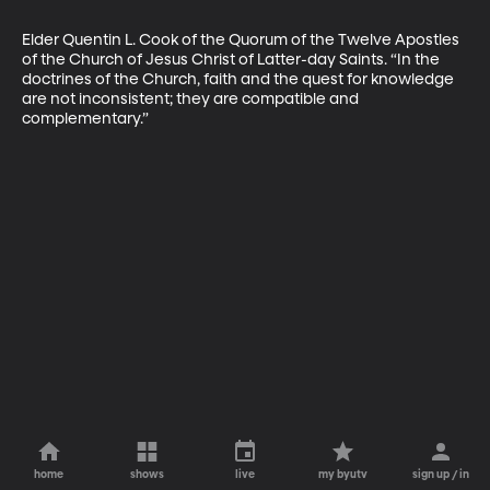
Elder Quentin L. Cook of the Quorum of the Twelve Apostles 
of the Church of Jesus Christ of Latter-day Saints. “In the 
doctrines of the Church, faith and the quest for knowledge 
are not inconsistent; they are compatible and 
complementary.”
home
shows
live
my byutv
sign up / in