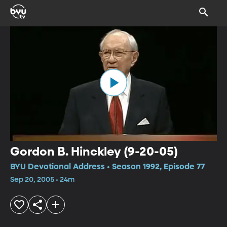
Gordon B. Hinckley (9-20-05)
BYU Devotional Address • Season 1992, Episode 77
Sep 20, 2005 • 24m