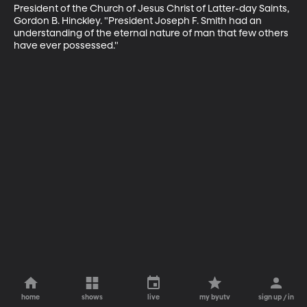
President of the Church of Jesus Christ of Latter-day Saints, 
Gordon B. Hinckley. "President Joseph F. Smith had an 
understanding of the eternal nature of man that few others 
have ever possessed."
home
shows
live
my byutv
sign up / in