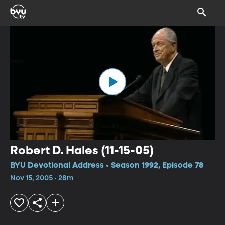
Robert D. Hales (11-15-05)
BYU Devotional Address • Season 1992, Episode 78
Nov 15, 2005 • 28m