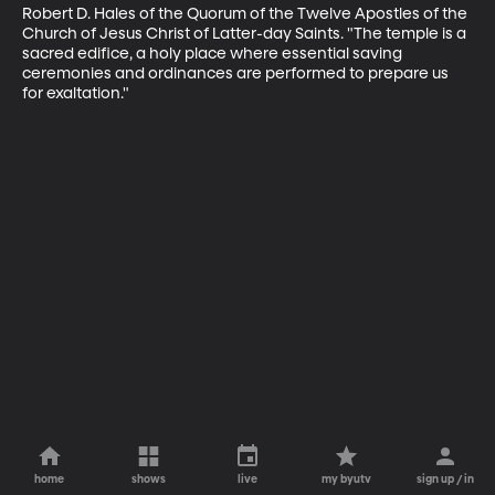
Robert D. Hales of the Quorum of the Twelve Apostles of the 
Church of Jesus Christ of Latter-day Saints. "The temple is a 
sacred edifice, a holy place where essential saving 
ceremonies and ordinances are performed to prepare us 
for exaltation."
home
shows
live
my byutv
sign up / in