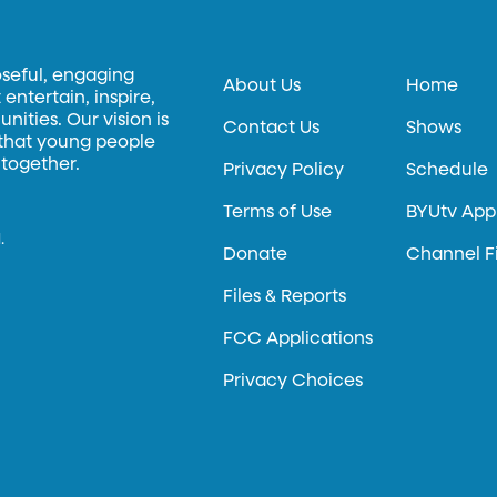
oseful, engaging
About Us
Home
entertain, inspire,
ities. Our vision is
Contact Us
Shows
 that young people
 together.
Privacy Policy
Schedule
Terms of Use
BYUtv App
.
Donate
Channel F
Files & Reports
FCC Applications
Privacy Choices