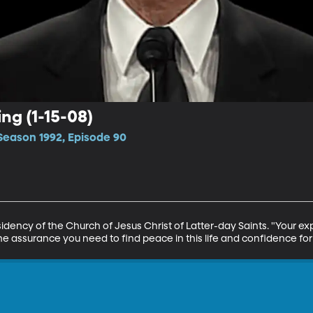
ing (1-15-08)
Season 1992, Episode 90
esidency of the Church of Jesus Christ of Latter-day Saints. "Your ex
 the assurance you need to find peace in this life and confidence for