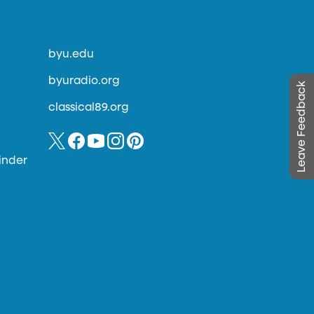
byu.edu
byuradio.org
Leave Feedback
classical89.org
inder