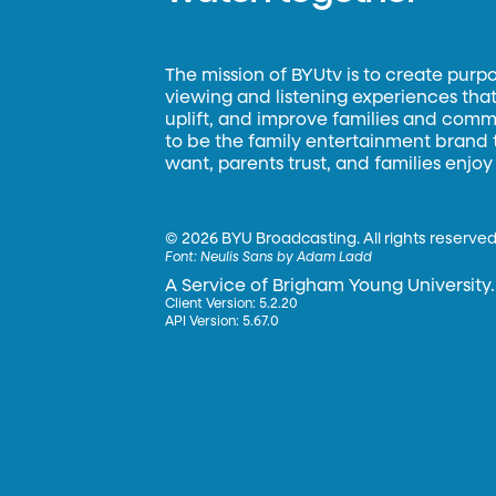
The mission of BYUtv is to create purp
viewing and listening experiences that 
uplift, and improve families and commun
to be the family entertainment brand
want, parents trust, and families enjoy
©
2026 BYU Broadcasting. All rights reserved
Font:
Neulis Sans by Adam Ladd
A Service of Brigham Young University.
Client Version: 5.2.20
API Version: 5.67.0