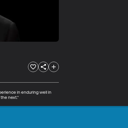
perience in enduring well in 
 the next."