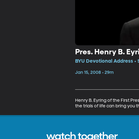
Pres. Henry B. Eyr
BYU Devotional Address • 
Jan 15, 2008 • 29m
Henry B. Eyring of the First Pr
the trials of life can bring you
watch together