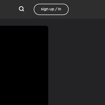
sign up / in