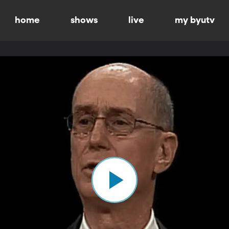
home
shows
live
my byutv