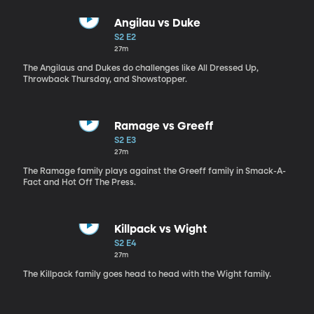
Angilau vs Duke
S2 E2
27m
The Angilaus and Dukes do challenges like All Dressed Up,
Throwback Thursday, and Showstopper.
Ramage vs Greeff
S2 E3
27m
The Ramage family plays against the Greeff family in Smack-A-
Fact and Hot Off The Press.
Killpack vs Wight
S2 E4
27m
The Killpack family goes head to head with the Wight family.