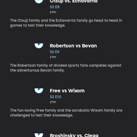
Otsuji vs. Echavarria
S2 E8
27m
The Otsuji family and the Echavarria family go head to head in
games to test their knowledge.
Robertson vs Bevan
S2 E9
27m
The Robertson family of divided sports fans competes against
the adventurous Bevan family.
Free vs Wixom
S2 E10
27m
The fun-loving Free family and the acrobatic Wixom family are
challenged to test their knowledge.
Broshinsky vs. Clegg