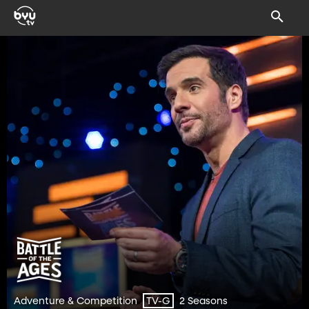
Adventure & Competition
2 Seasons
TV-G