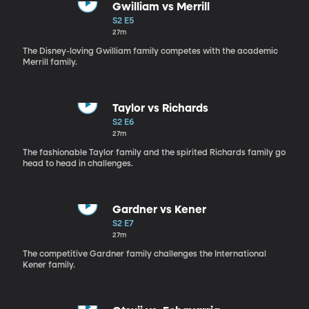
Gwilliam vs Merrill
S2 E5
27m
The Disney-loving Gwilliam family competes with the academic
Merrill family.
Taylor vs Richards
S2 E6
27m
The fashionable Taylor family and the spirited Richards family go
head to head in challenges.
Gardner vs Kener
S2 E7
27m
The competitive Gardner family challenges the International
Kener family.