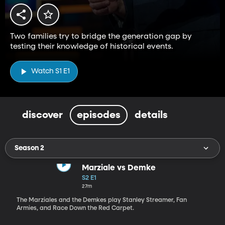
Two families try to bridge the generation gap by
testing their knowledge of historical events.
Watch S1 E1
discover
episodes
details
Season 2
Marziale vs Demke
S2 E1
27m
The Marziales and the Demkes play Stanley Streamer, Fan
Armies, and Race Down the Red Carpet.