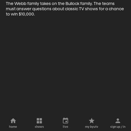
The Webb family takes on the Bullock family. The teams 
must answer questions about classic TV shows for a chance 
to win $10,000.
home
shows
live
my byutv
sign up / in