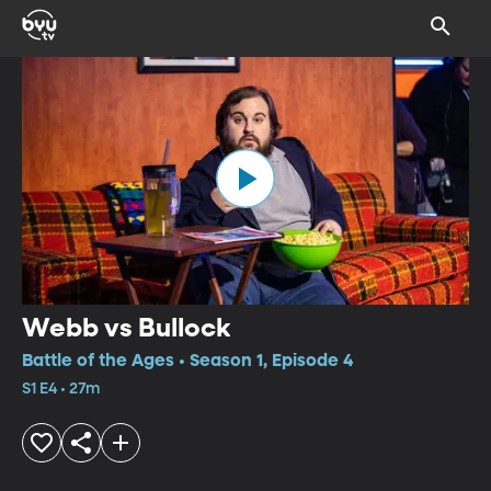
Webb vs Bullock
Battle of the Ages • Season 1, Episode 4
S1 E4 • 27m