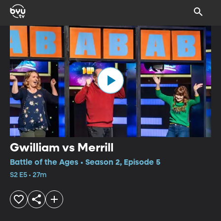
Gwilliam vs Merrill
Battle of the Ages • Season 2, Episode 5
S2 E5 • 27m