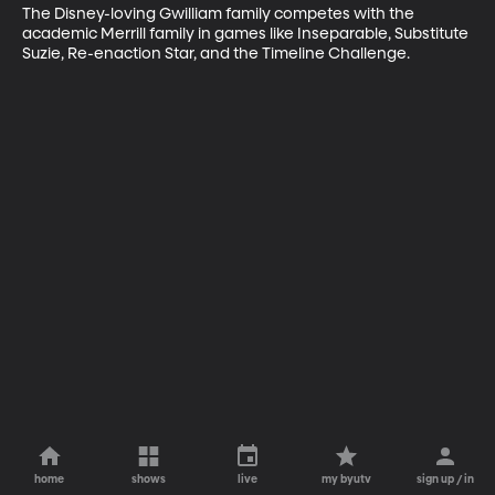
The Disney-loving Gwilliam family competes with the 
academic Merrill family in games like Inseparable, Substitute 
Suzie, Re-enaction Star, and the Timeline Challenge.
home
shows
live
my byutv
sign up / in