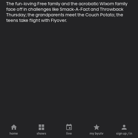
The fun-loving Free family and the acrobatic Wixom family 
face off in challenges like Smack-A-Fact and Throwback 
Thursday; the grandparents meet the Couch Potato; the 
teens take flight with Flyover.
home
shows
live
my byutv
sign up / in