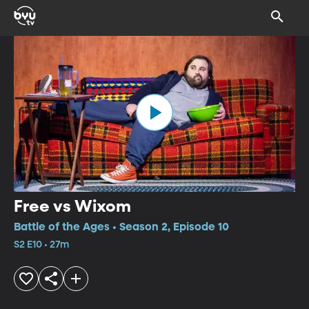
Free vs Wixom
Battle of the Ages • Season 2, Episode 10
S2 E10 • 27m