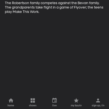
The Robertson family competes against the Bevan family. 
The grandparents take flight in a game of Flyover; the teens 
play Make This Work.
home
shows
live
my byutv
sign up / in