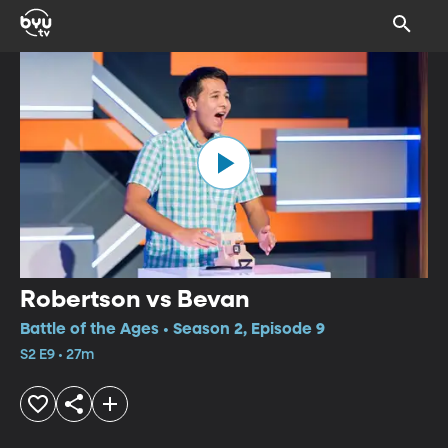
Robertson vs Bevan
Battle of the Ages • Season 2, Episode 9
S2 E9 • 27m