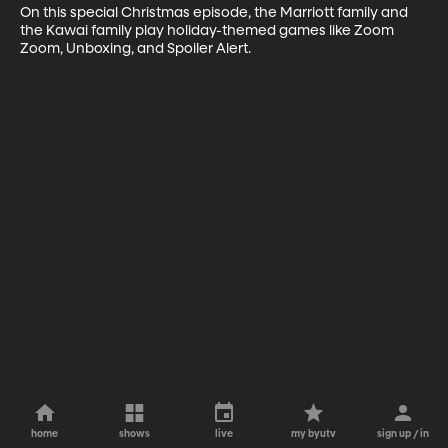
On this special Christmas episode, the Marriott family and 
the Kawai family play holiday-themed games like Zoom 
Zoom, Unboxing, and Spoiler Alert.
home
shows
live
my byutv
sign up / in