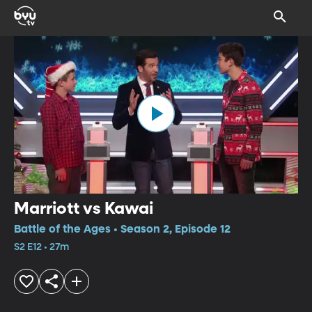
Marriott vs Kawai
Battle of the Ages • Season 2, Episode 12
S2 E12 • 27m