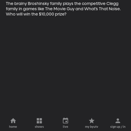
The brainy Broshinsky family plays the competitive Clegg 
family in games like The Movie Guy and What’s That Noise. 
Who will win the $10,000 prize?
home
shows
live
my byutv
sign up / in