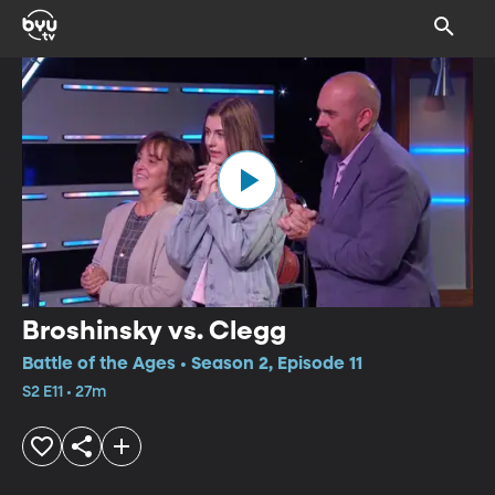
Broshinsky vs. Clegg
Battle of the Ages • Season 2, Episode 11
S2 E11 • 27m