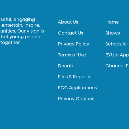
oseful, engaging
About Us
Home
entertain, inspire,
ities. Our vision is
Contact Us
Shows
 that young people
 together.
Privacy Policy
Schedule
Terms of Use
BYUtv App
.
Donate
Channel F
Files & Reports
FCC Applications
Privacy Choices