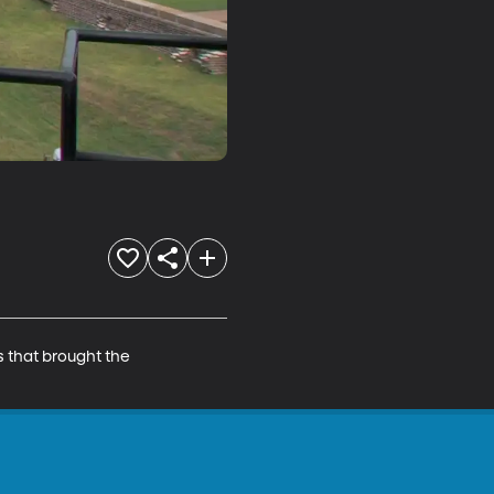
s that brought the 