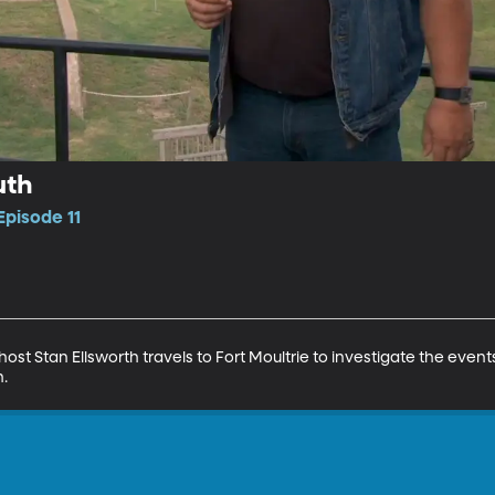
uth
Episode 11
host Stan Ellsworth travels to Fort Moultrie to investigate the event
h.