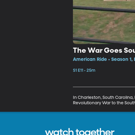
The War Goes So
American Ride • Season 1, 
S1 E11 • 25m
In Charleston, South Carolina, 
Revolutionary War to the Sout
watch together