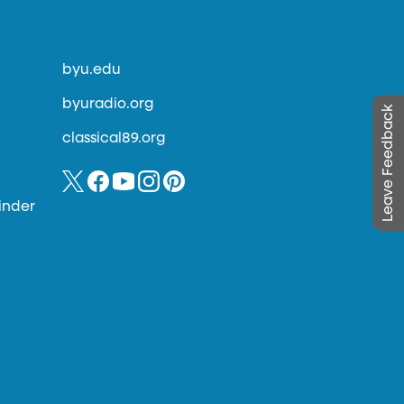
byu.edu
byuradio.org
Leave Feedback
classical89.org
inder