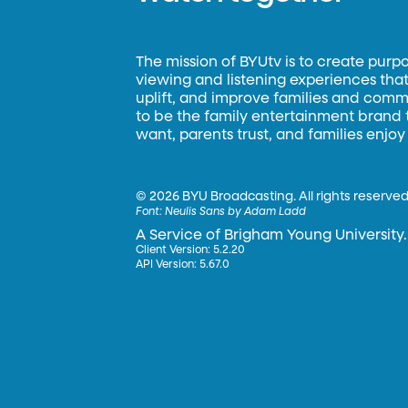
The mission of BYUtv is to create purp
viewing and listening experiences that 
uplift, and improve families and commun
to be the family entertainment brand
want, parents trust, and families enjoy
©
2026 BYU Broadcasting. All rights reserved
Font:
Neulis Sans by Adam Ladd
A Service of Brigham Young University.
Client Version: 5.2.20
API Version: 5.67.0