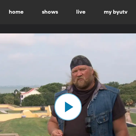
home
shows
live
my byutv