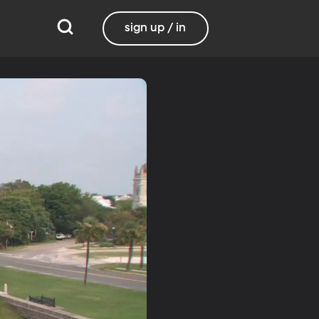
sign up / in