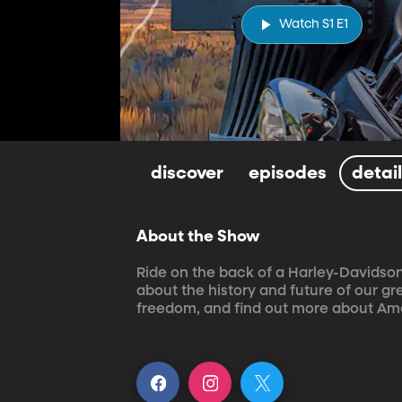
Watch S1 E1
discover
episodes
detai
About the Show
Ride on the back of a Harley-Davidson
about the history and future of our g
freedom, and find out more about Ame