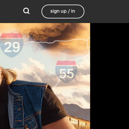
sign up / in