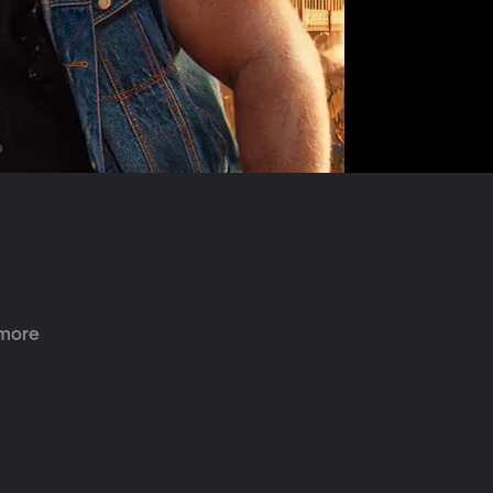
 more 
 