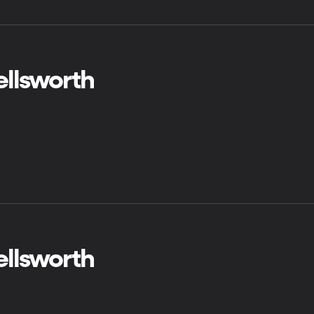
ellsworth
ellsworth