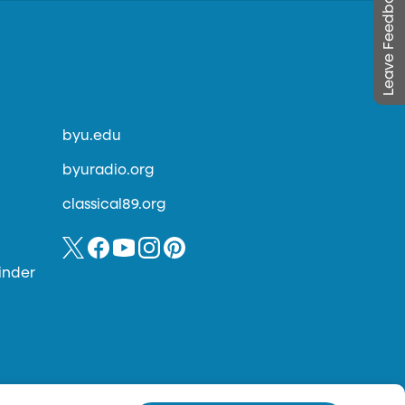
Leave Feedback
byu.edu
byuradio.org
classical89.org
inder