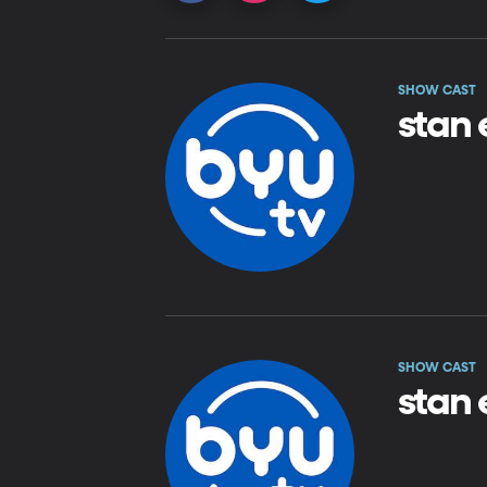
SHOW CAST
stan 
SHOW CAST
stan 