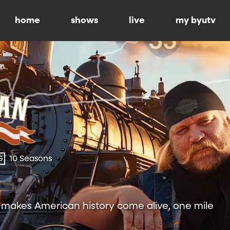
home
shows
live
my byutv
G
10 Seasons
h makes American history come alive, one mile