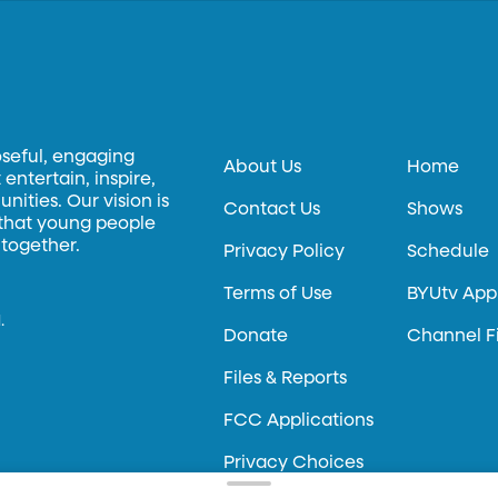
oseful, engaging
About Us
Home
entertain, inspire,
ities. Our vision is
Contact Us
Shows
 that young people
 together.
Privacy Policy
Schedule
Terms of Use
BYUtv App
.
Donate
Channel F
Files & Reports
FCC Applications
Privacy Choices