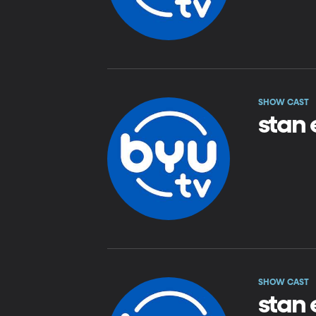
SHOW CAST
stan 
SHOW CAST
stan 