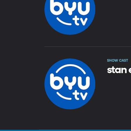
SHOW CAST
stan 