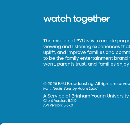
watch together
The mission of BYUtv is to create purp
viewing and listening experiences that 
uplift, and improve families and commun
to be the family entertainment brand
want, parents trust, and families enjoy
©
2026 BYU Broadcasting. All rights reserved
Font:
Neulis Sans by Adam Ladd
A Service of Brigham Young University.
Client Version: 5.2.19
API Version: 5.67.0