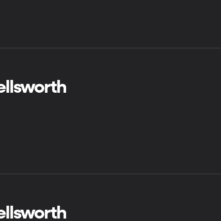
ellsworth
ellsworth