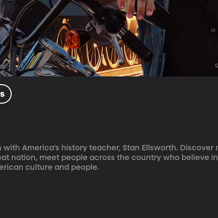
ls
 with America's history teacher, Stan Ellsworth. Discover
reat nation, meet people across the country who believe in
rican culture and people.