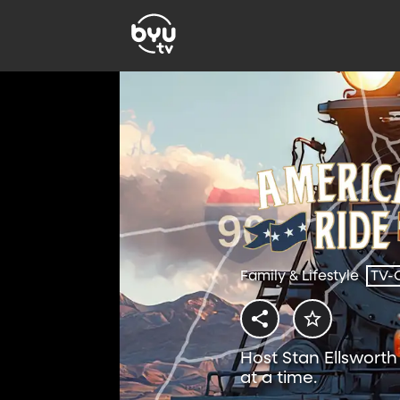
Family & Lifestyle
TV-
Host Stan Ellswort
at a time.