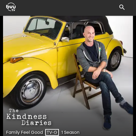
Family Feel Good
1 Season
TV-G