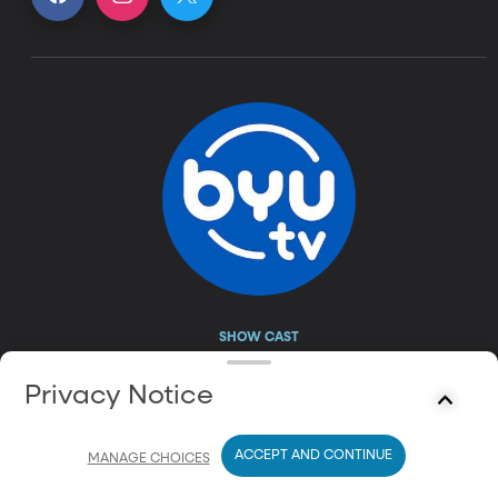
SHOW CAST
leon logothetis
Privacy Notice
ACCEPT AND CONTINUE
MANAGE CHOICES