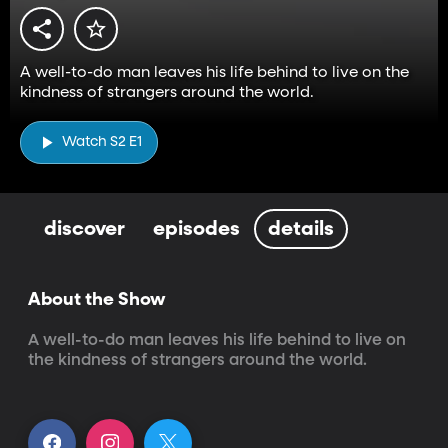
A well-to-do man leaves his life behind to live on the
kindness of strangers around the world.
Watch S2 E1
discover
episodes
details
About the Show
A well-to-do man leaves his life behind to live on 
the kindness of strangers around the world.