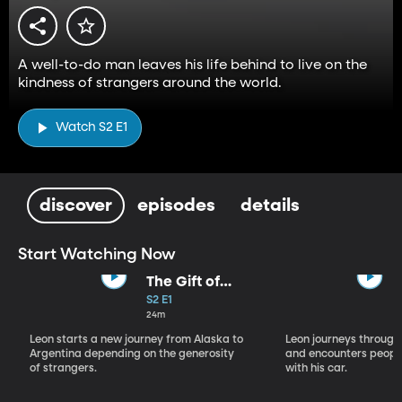
A well-to-do man leaves his life behind to live on the
kindness of strangers around the world.
Watch S2 E1
discover
episodes
details
Start Watching Now
The Gift of
Faith
S2 E1
24m
Leon starts a new journey from Alaska to
Leon journeys throug
Argentina depending on the generosity
and encounters peopl
of strangers.
with his car.