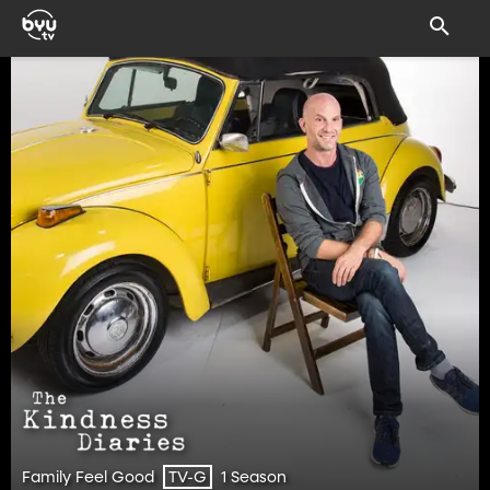
Family Feel Good
1 Season
TV-G