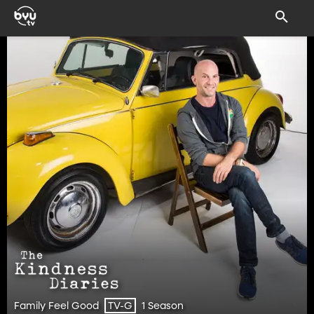
Family Feel Good
1 Season
TV-G