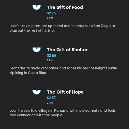
The Gift of Food
S2 E5
24m
Leon’s travel plans are upended and he returns to San Diego to
plan out the rest of his trip.
The Gift of Shelter
S2 E6
24m
Leon tries to avoid crocodiles and faces his fear of heights while
ziplining in Costa Rica.
The Gift of Hope
S2 E7
24m
Leon travels to a village in Panama with no electricity and feels
real connection with the people.