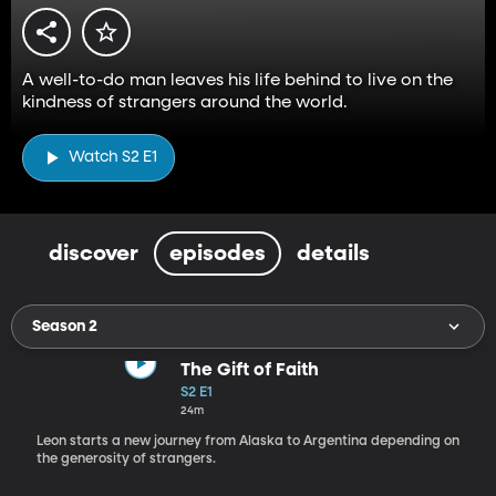
A well-to-do man leaves his life behind to live on the
kindness of strangers around the world.
Watch S2 E1
discover
episodes
details
Season 2
The Gift of Faith
S2 E1
24m
Leon starts a new journey from Alaska to Argentina depending on
the generosity of strangers.