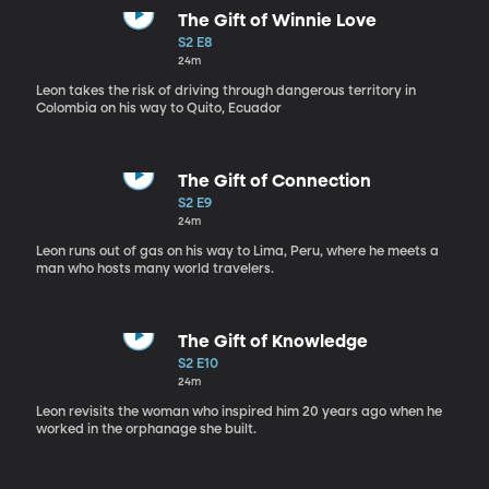
The Gift of Winnie Love
S2 E8
24m
Leon takes the risk of driving through dangerous territory in
Colombia on his way to Quito, Ecuador
The Gift of Connection
S2 E9
24m
Leon runs out of gas on his way to Lima, Peru, where he meets a
man who hosts many world travelers.
The Gift of Knowledge
S2 E10
24m
Leon revisits the woman who inspired him 20 years ago when he
worked in the orphanage she built.