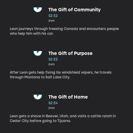
The Gift of Community
S2 E2
24m
Leon journeys through freezing Canada and encounters people
who help him with his car.
The Gift of Purpose
S2 E3
24m
After Leon gets help fixing his windshield wipers, he travels
through Montana to Salt Lake City.
The Gift of Home
S2 E4
24m
Leon gets a shave in Beaver, Utah, and visits a cattle ranch in
Cedar City before going to Tijuana.