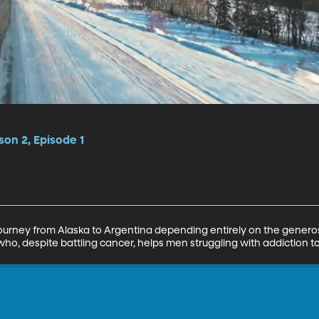
son 2, Episode 1
ourney from Alaska to Argentina depending entirely on the generosity
o, despite battling cancer, helps men struggling with addiction to 