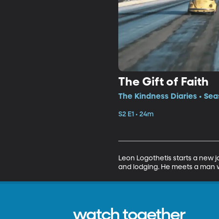
The Gift of Faith
The Kindness Diaries • Sea
S2 E1 • 24m
Leon Logothetis starts a new j
and lodging. He meets a man wh
watch together