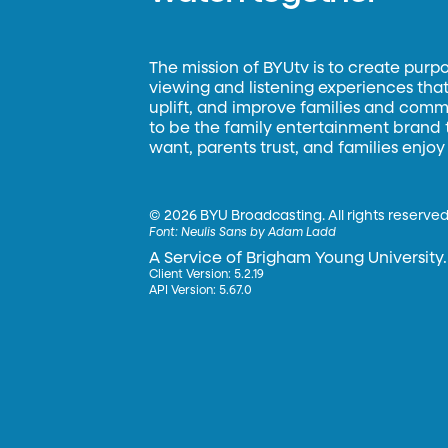
The mission of BYUtv is to create purp
viewing and listening experiences that 
uplift, and improve families and commun
to be the family entertainment brand
want, parents trust, and families enjoy
©
2026 BYU Broadcasting. All rights reserved
Font:
Neulis Sans by Adam Ladd
A Service of Brigham Young University.
Client Version: 5.2.19
API Version: 5.67.0