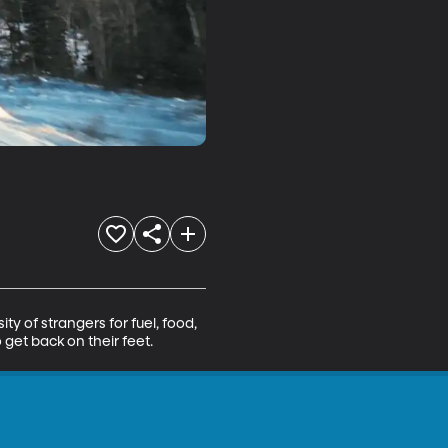
 of strangers for fuel, food, 
get back on their feet.