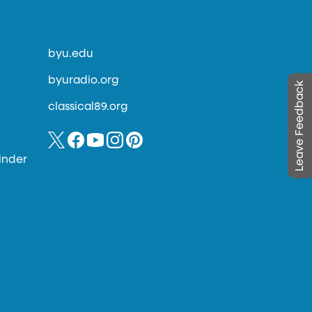
byu.edu
byuradio.org
Leave Feedback
classical89.org
inder