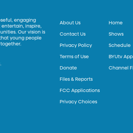
oseful, engaging
About Us
Home
entertain, inspire,
ities. Our vision is
Contact Us
Shows
 that young people
 together.
Privacy Policy
Schedule
Terms of Use
BYUtv App
.
Donate
Channel F
Files & Reports
FCC Applications
Privacy Choices