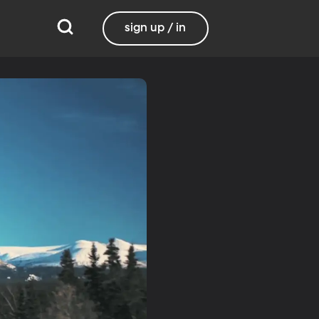
sign up / in