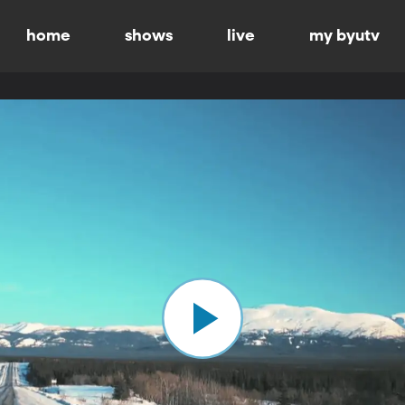
home
shows
live
my byutv