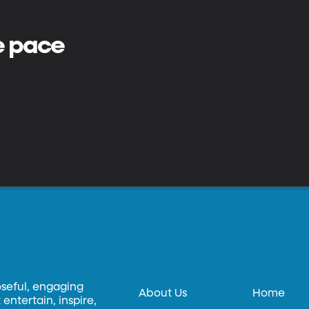
e pace
oseful, engaging
About Us
Home
entertain, inspire,