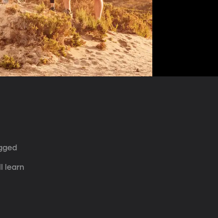
ugged 
 
l learn 