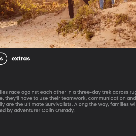
ls
extras
ilies race against each other in a three-day trek across r
line, they'll have to use their teamwork, communication and
ily are the ultimate Survivalists. Along the way, families wil
ted by adventurer Colin O'Brady.