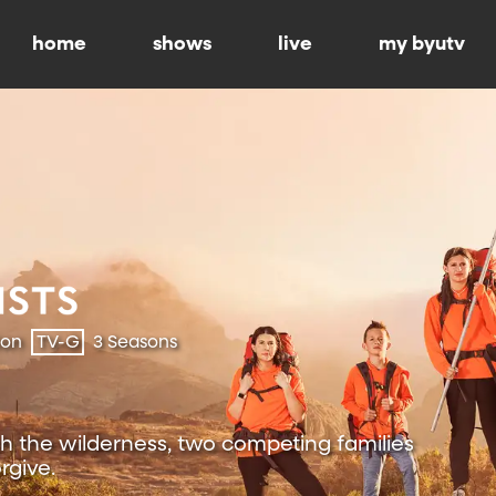
home
shows
live
my byutv
ion
TV-G
3 Seasons
h the wilderness, two competing families
rgive.