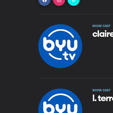
SHOW CAST
clair
SHOW CAST
l. te