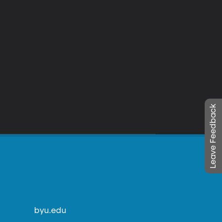
Leave Feedback
byu.edu