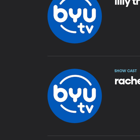
lilly
SHOW CAST
rach