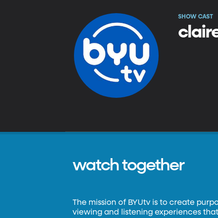
SHOW CAST
clair
watch together
The mission of BYUtv is to create purp
viewing and listening experiences that 