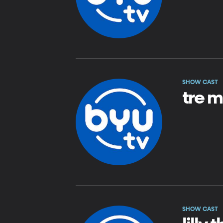
SHOW CAST
tre m
SHOW CAST