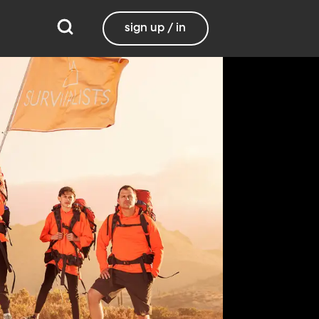
sign up / in