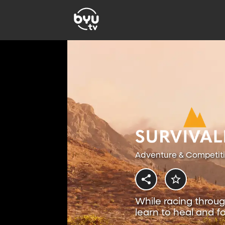
Adventure & Competit
While racing throug
learn to heal and fo