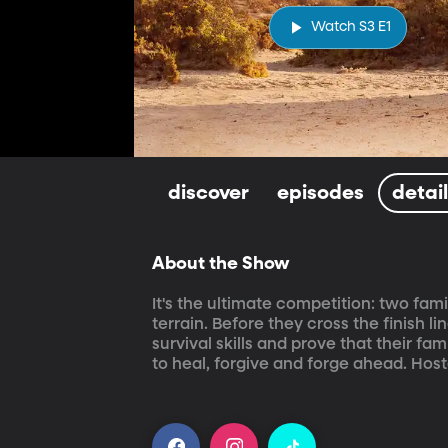
Watch S3 E1
discover
episodes
detai
About the Show
It's the ultimate competition: two fam
terrain. Before they cross the finish 
survival skills and prove that their fam
to heal, forgive and forge ahead. Hos