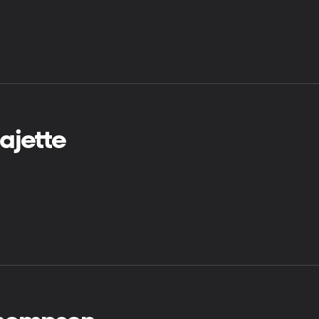
ajette