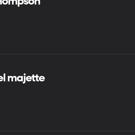
 thompson
el majette