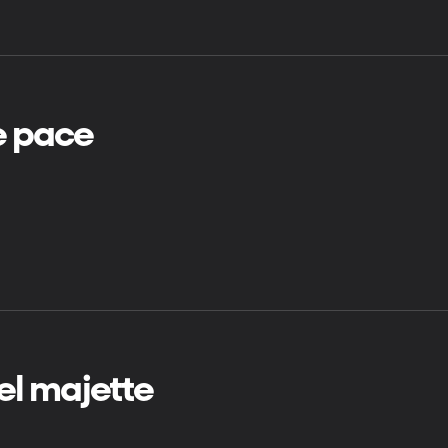
e pace
rrel majette