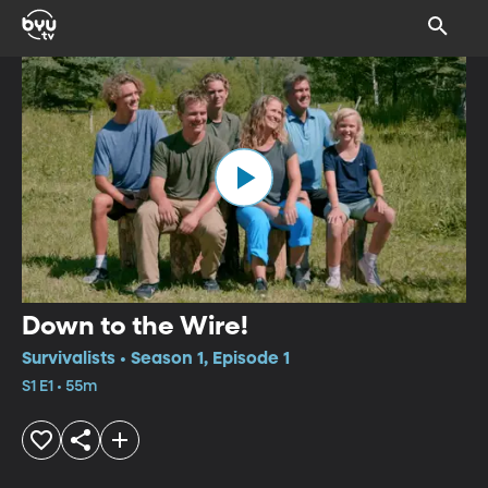
Down to the Wire!
Survivalists • Season 1, Episode 1
S1 E1 • 55m