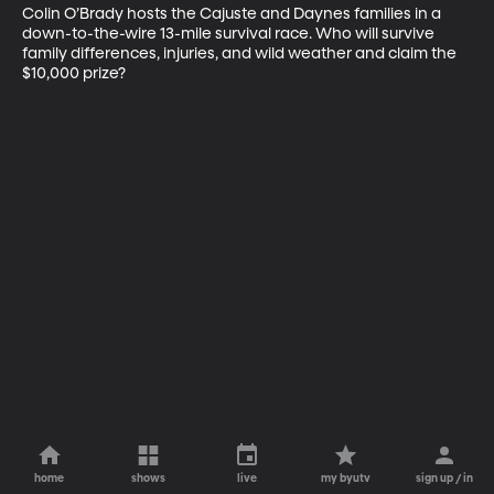
Colin O’Brady hosts the Cajuste and Daynes families in a 
down-to-the-wire 13-mile survival race. Who will survive 
family differences, injuries, and wild weather and claim the 
$10,000 prize?
home
shows
live
my byutv
sign up / in