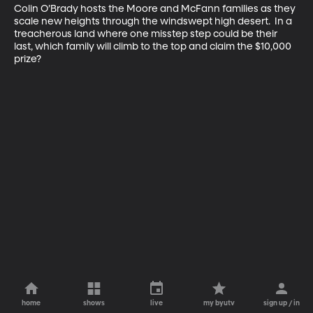
Colin O’Brady hosts the Moore and McFann families as they 
scale new heights through the windswept high desert.  In a 
treacherous land where one misstep step could be their 
last, which family will climb to the top and claim the $10,000 
prize?
home
shows
live
my byutv
sign up / in