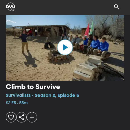
Climb to Survive
Survivalists • Season 2, Episode 5
S2 E5 • 55m