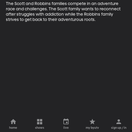
The Scott and Robbins families compete in an adventure 
race and challenges. The Scott family wants to reconnect 
after struggles with addiction while the Robbins family 
strives to get back to their adventurous roots.
home
shows
live
my byutv
sign up / in