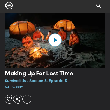
Making Up For Lost Time
Survivalists • Season 3, Episode 5
S3 E5 • 55m