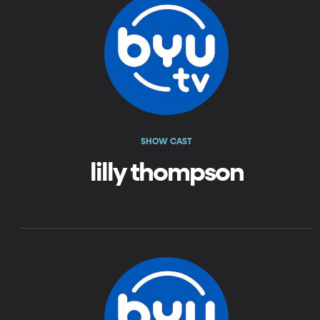
SHOW CAST
lilly thompson