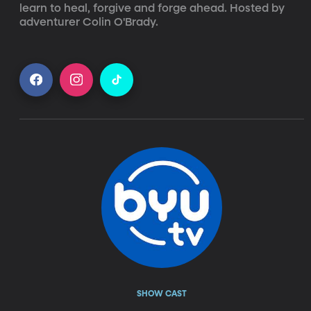
learn to heal, forgive and forge ahead. Hosted by 
adventurer Colin O'Brady.
SHOW CAST