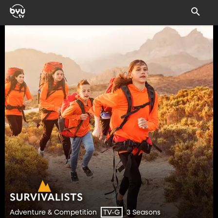
Adventure & Competition
3 Seasons
TV-G