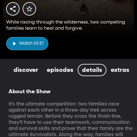
While racing through the wilderness, two competing
families learn to heal and forgive.
Watch S3 E1
discover
episodes
details
extras
About the Show
It's the ultimate competition: two families race 
against each other in a three-day trek across 
rugged terrain. Before they cross the finish line, 
they'll have to use their teamwork, communication 
and survival skills and prove that their family are the 
ultimate Survivalists. Along the way, families will 