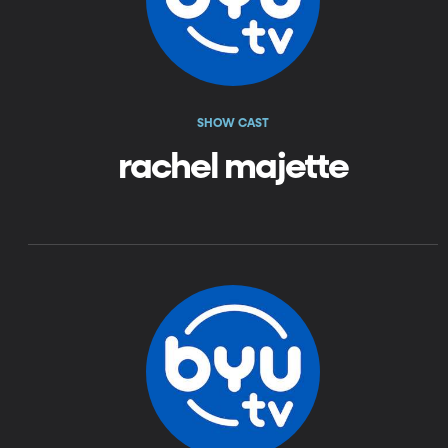
SHOW CAST
rachel majette