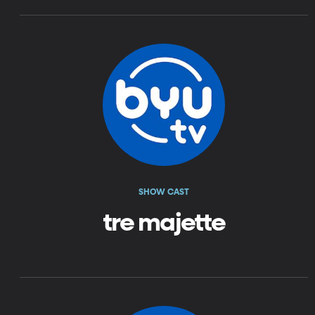
SHOW CAST
tre majette