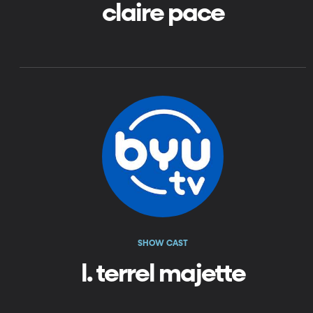
claire pace
SHOW CAST
l. terrel majette