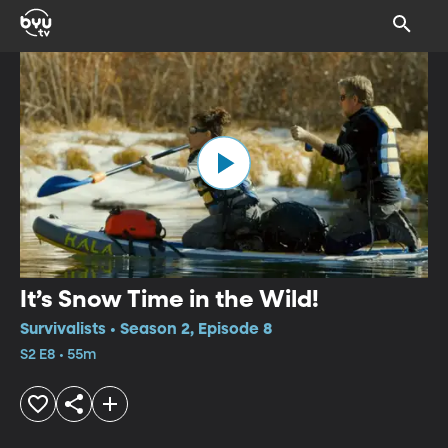
It’s Snow Time in the Wild!
Survivalists • Season 2, Episode 8
S2 E8 • 55m