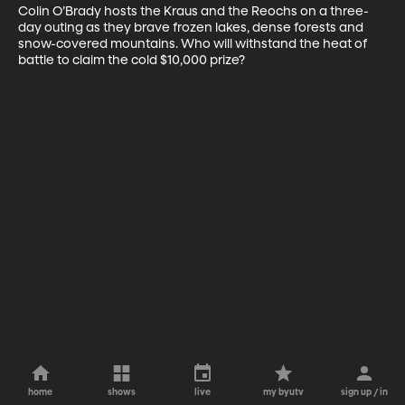
Colin O’Brady hosts the Kraus and the Reochs on a three-
day outing as they brave frozen lakes, dense forests and 
snow-covered mountains. Who will withstand the heat of 
battle to claim the cold $10,000 prize?
home
shows
live
my byutv
sign up / in