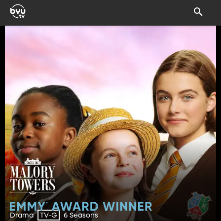
Drama
6 Seasons
TV-G