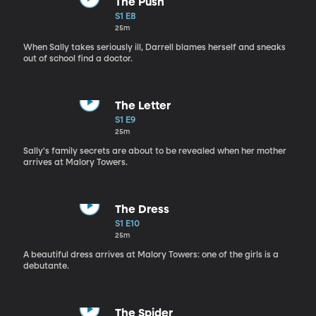
The Push
S1 E8
25m
When Sally takes seriously ill, Darrell blames herself and sneaks
out of school find a doctor.
The Letter
S1 E9
25m
Sally's family secrets are about to be revealed when her mother
arrives at Malory Towers.
The Dress
S1 E10
25m
A beautiful dress arrives at Malory Towers: one of the girls is a
debutante.
The Spider