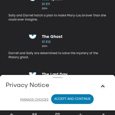
S1 E11
25m
Sally and Darrell hatch a plan to make Mary-Lou braver than she
could ever imagine.
The Ghost
S1 E12
25m
Darrell and Sally are determined to solve the mystery of the
Malory ghost.
The Last Day
S1 E13
Privacy Notice
25m
Darrell is accused of smashing Mary-Lou's precious pen.
ACCEPT AND CONTINUE
MANAGE CHOICES