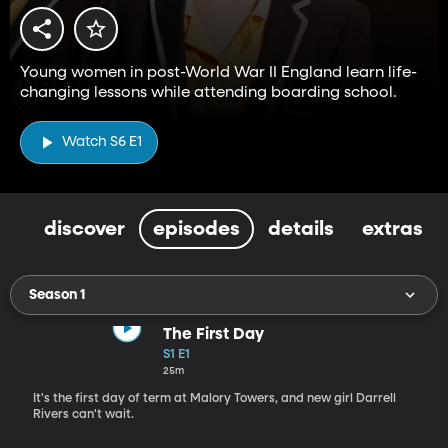
Young women in post-World War II England learn life-
changing lessons while attending boarding school.
Watch S6 E1
discover
episodes
details
extras
Season 1
The First Day
S1 E1
25m
It's the first day of term at Malory Towers, and new girl Darrell
Rivers can't wait.