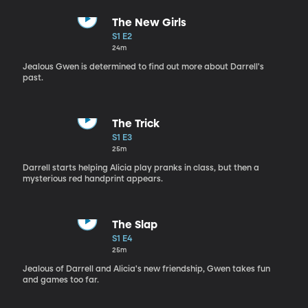
The New Girls
S1 E2
24m
Jealous Gwen is determined to find out more about Darrell's
past.
The Trick
S1 E3
25m
Darrell starts helping Alicia play pranks in class, but then a
mysterious red handprint appears.
The Slap
S1 E4
25m
Jealous of Darrell and Alicia's new friendship, Gwen takes fun
and games too far.