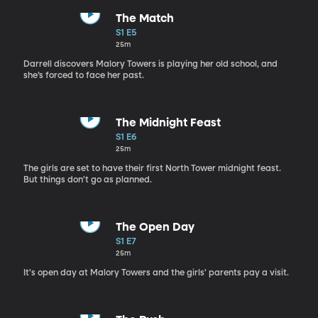
The Match
S1 E5
25m
Darrell discovers Malory Towers is playing her old school, and
she’s forced to face her past.
The Midnight Feast
S1 E6
25m
The girls are set to have their first North Tower midnight feast.
But things don't go as planned.
The Open Day
S1 E7
25m
It's open day at Malory Towers and the girls' parents pay a visit.