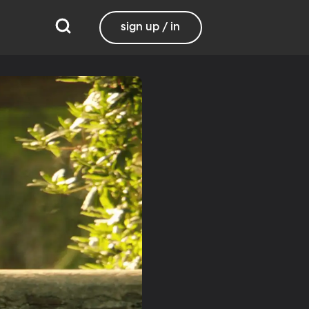
sign up / in