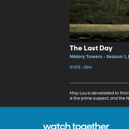
The Last Day
Malory Towers • Season 1, 
S1 E13 • 25m
May-Lou is devastated to find 
is the prime suspect, and the N
watch together