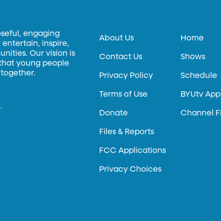
oseful, engaging
About Us
Home
entertain, inspire,
ities. Our vision is
Contact Us
Shows
 that young people
 together.
Privacy Policy
Schedule
Terms of Use
BYUtv App
.
Donate
Channel F
Files & Reports
FCC Applications
Privacy Choices