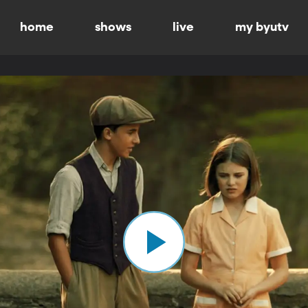
home
shows
live
my byutv