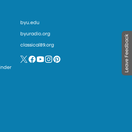
byu.edu
byuradio.org
Leave Feedback
classical89.org
inder