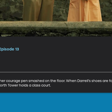
Episode 13
her courage pen smashed on the floor. When Darrell's shoes are fou
orth Tower holds a class court.