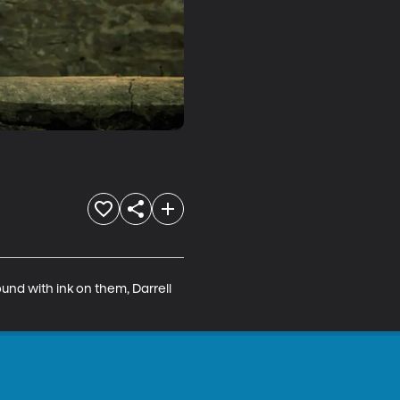
nd with ink on them, Darrell 