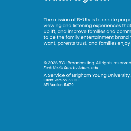
The mission of BYUtv is to create purp
viewing and listening experiences that 
uplift, and improve families and commun
to be the family entertainment brand
want, parents trust, and families enjoy
©
2026 BYU Broadcasting. All rights reserved
Font:
Neulis Sans by Adam Ladd
A Service of Brigham Young University.
Client Version: 5.2.20
API Version: 5.67.0