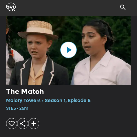
The Match
Malory Towers • Season 1, Episode 5
S1 E5 • 25m