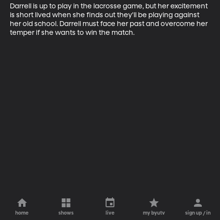
Darrell is up to play in the lacrosse game, but her excitement 
is short lived when she finds out they'll be playing against 
her old school. Darrell must face her past and overcome her 
temper if she wants to win the match.
home
shows
live
my byutv
sign up / in