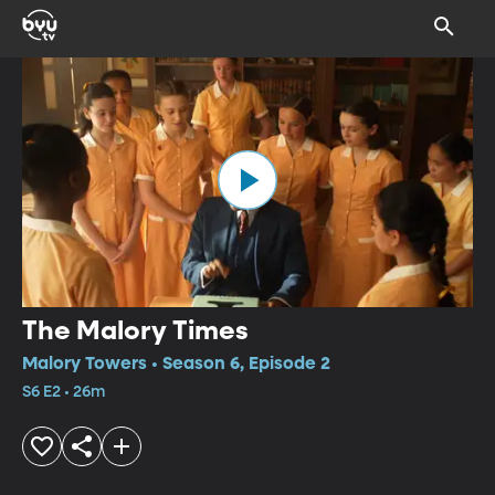
The Malory Times
Malory Towers • Season 6, Episode 2
S6 E2 • 26m