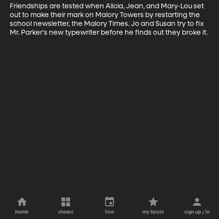
Friendships are tested when Alicia, Jean, and Mary-Lou set 
out to make their mark on Malory Towers by restarting the 
school newsletter, the Malory Times. Jo and Susan try to fix 
Mr. Parker's new typewriter before he finds out they broke it.
home
shows
live
my byutv
sign up / in