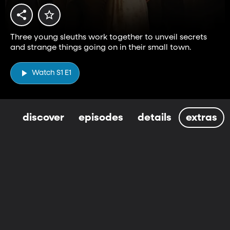
Three young sleuths work together to unveil secrets
and strange things going on in their small town.
Watch S1 E1
discover
episodes
details
extras