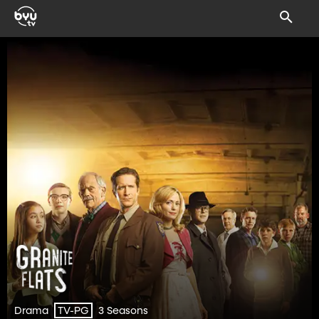
Drama
3 Seasons
TV-PG