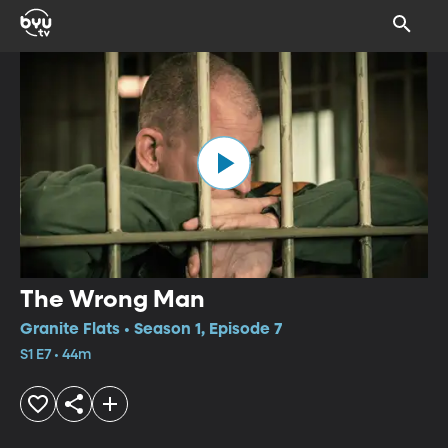
The Wrong Man
Granite Flats • Season 1, Episode 7
S1 E7 • 44m