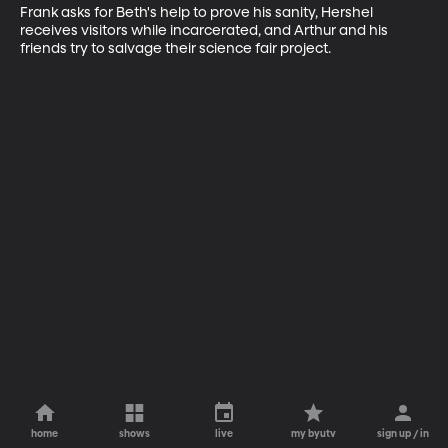
Frank asks for Beth's help to prove his sanity, Hershel 
receives visitors while incarcerated, and Arthur and his 
friends try to salvage their science fair project.
home
shows
live
my byutv
sign up / in